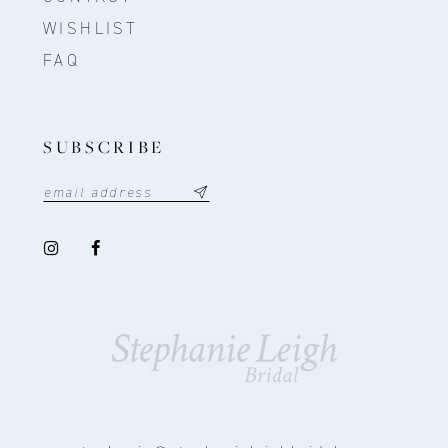
WISHLIST
FAQ
SUBSCRIBE