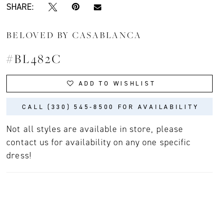
SHARE:
BELOVED BY CASABLANCA
#BL482C
ADD TO WISHLIST
CALL (330) 545‑8500 FOR AVAILABILITY
Not all styles are available in store, please
contact us for availability on any one specific
dress!