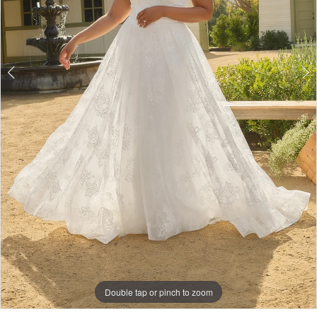
Double tap or pinch to zoom
Double tap or pinch to zoom
Double tap or pinch to zoom