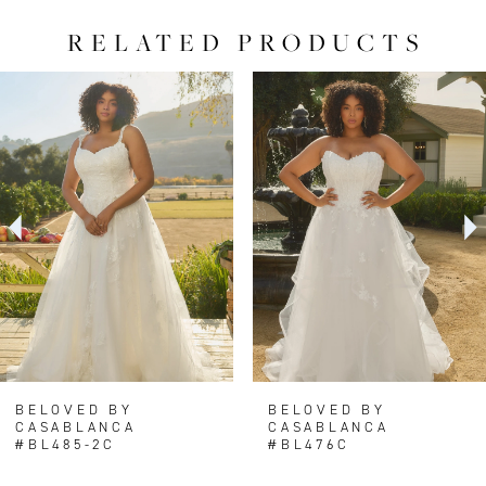
RELATED PRODUCTS
PAUSE AUTOPLAY
PREVIOUS SLIDE
NEXT SLIDE
0
Related
Skip
Products
to
1
Carousel
end
2
BELOVED BY
BELOVED BY
CASABLANCA
CASABLANCA
#BL485-2C
#BL476C