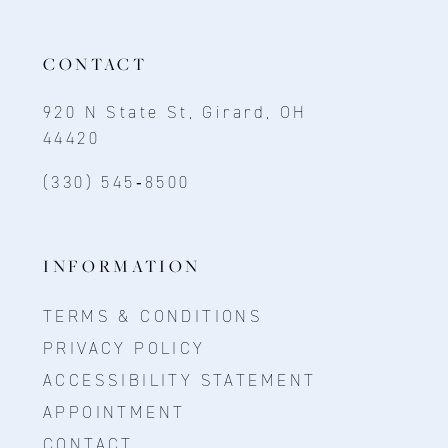
CONTACT
920 N State St, Girard, OH
44420
(330) 545‑8500
INFORMATION
TERMS & CONDITIONS
PRIVACY POLICY
ACCESSIBILITY STATEMENT
APPOINTMENT
CONTACT