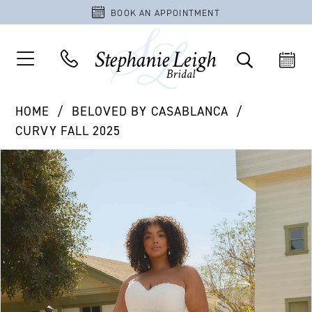
BOOK AN APPOINTMENT
HOME
BELOVED BY CASABLANCA
CURVY FALL 2025
PAUSE AUTOPLAY
PREVIOUS SLIDE
NEXT SLIDE
Products
Skip
0
Views
to
1
Carousel
end
2
3