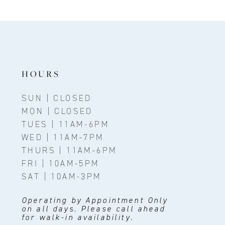
HOURS
SUN | CLOSED
MON | CLOSED
TUES | 11AM-6PM
WED | 11AM-7PM
THURS | 11AM-6PM
FRI | 10AM-5PM
SAT | 10AM-3PM
Operating by Appointment Only
on all days. Please call ahead
for walk-in availability.