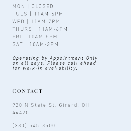
MON | CLOSED
TUES | 11AM-6PM
WED | 11AM-7PM
THURS | 11AM-6PM
FRI | 10AM-5PM
SAT | 10AM-3PM
Operating by Appointment Only
on all days. Please call ahead
for walk-in availability.
CONTACT
920 N State St, Girard, OH
44420
(330) 545‑8500