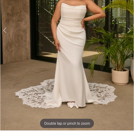
Double tap or pinch to zoom
Double tap or pinch to zoom
Double tap or pinch to zoom