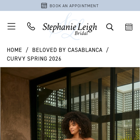
BOOK AN APPOINTMENT
HOME
BELOVED BY CASABLANCA
CURVY SPRING 2026
PAUSE AUTOPLAY
PREVIOUS SLIDE
NEXT SLIDE
Products
Skip
0
Views
to
1
Carousel
end
2
3
4