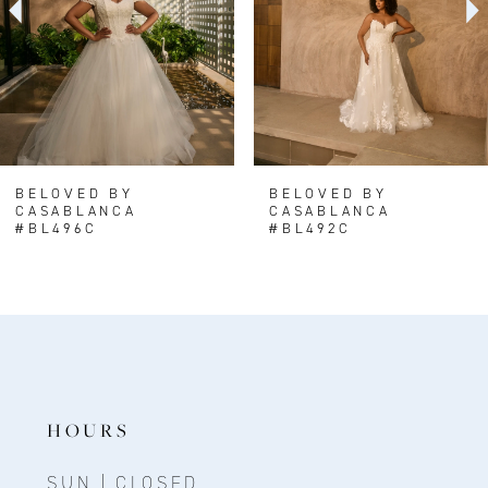
BELOVED BY
BELOVED BY
CASABLANCA
CASABLANCA
#BL496C
#BL492C
HOURS
SUN | CLOSED