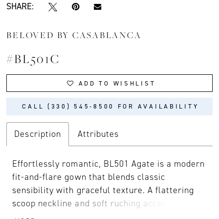
SHARE:
BELOVED BY CASABLANCA
#BL501C
ADD TO WISHLIST
CALL (330) 545‑8500 FOR AVAILABILITY
Description
Attributes
Effortlessly romantic, BL501 Agate is a modern
fit-and-flare gown that blends classic
sensibility with graceful texture. A flattering
scoop neckline and soft ruching accentuate the
natural waist, while stretch matte satin skims