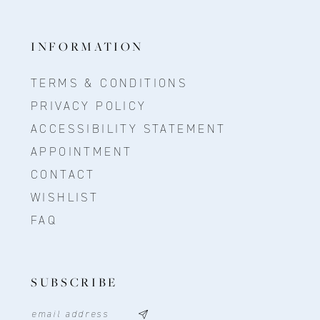
INFORMATION
TERMS & CONDITIONS
PRIVACY POLICY
ACCESSIBILITY STATEMENT
APPOINTMENT
CONTACT
WISHLIST
FAQ
SUBSCRIBE