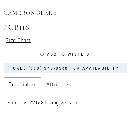
CAMERON BLAKE
#CB118
Size Chart
ADD TO WISHLIST
CALL (330) 545‑8500 FOR AVAILABILITY
Description
Attributes
Same as 221681 long version