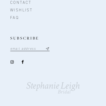
CONTACT
WISHLIST
FAQ
SUBSCRIBE