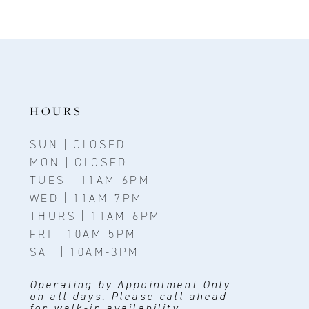
HOURS
SUN | CLOSED
MON | CLOSED
TUES | 11AM-6PM
WED | 11AM-7PM
THURS | 11AM-6PM
FRI | 10AM-5PM
SAT | 10AM-3PM
Operating by Appointment Only
on all days. Please call ahead
for walk-in availability.