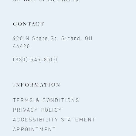
CONTACT
920 N State St, Girard, OH
44420
(330) 545‑8500
INFORMATION
TERMS & CONDITIONS
PRIVACY POLICY
ACCESSIBILITY STATEMENT
APPOINTMENT