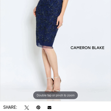
Double tap or pinch to zoom
Double tap or pinch to zoom
Double tap or pinch to zoom
SHARE: