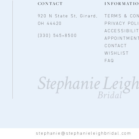
CONTACT
INFORMATI
920 N State St, Girard,
TERMS & CON
OH 44420
PRIVACY POL
ACCESSIBILI
(330) 545‑8500
APPOINTMEN
CONTACT
WISHLIST
FAQ
stephanie@stephanieleighbridal.com