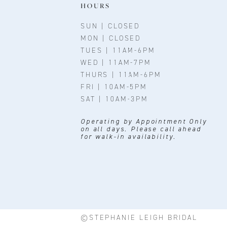
11
HOURS
12
SUN | CLOSED
MON | CLOSED
13
TUES | 11AM-6PM
WED | 11AM-7PM
THURS | 11AM-6PM
FRI | 10AM-5PM
SAT | 10AM-3PM
Operating by Appointment Only
on all days. Please call ahead
for walk-in availability.
©STEPHANIE LEIGH BRIDAL