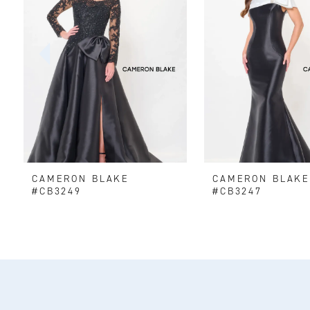
2
3
4
5
6
CAMERON BLAKE
CAMERON BLAK
7
#CB3249
#CB3247
8
9
10