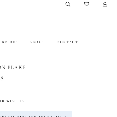
 BRIDES
ABOUT
CONTACT
ON BLAKE
48
TO WISHLIST