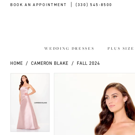
BOOK AN APPOINTMENT
(330) 545‑8500
WEDDING DRESSES
PLUS SIZ
HOME
CAMERON BLAKE
FALL 2024
PAUSE AUTOPLAY
PREVIOUS SLIDE
NEXT SLIDE
PAUSE AUTOPLAY
PREVIOUS SLIDE
NEXT SLIDE
Products
Skip
0
0
Views
to
Carousel
end
1
1
2
2
3
3