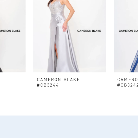
E
CAMERON BLAKE
CAMERO
#CB3244
#CB324