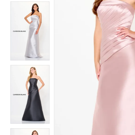
4
4
5
5
6
6