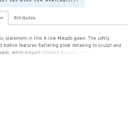
30) 545‑8500 FOR AVAILABILITY
on
Attributes
ic statement in this A-line Mikado gown. The softly
d bodice features flattering pleat detailing to sculpt and
waist, while elegant covered buttons along the back add
f elegance. Separate straps and a matching shawl are
or a sophisticated finish.