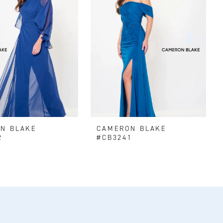
N BLAKE
CAMERON BLAKE
2
#CB3241