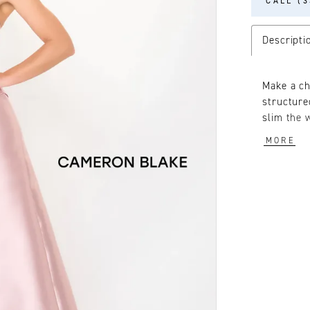
CALL (3
Descripti
Make a ch
structure
slim the 
a touch o
MORE
included f