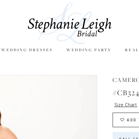
E WEDDING DRESSES
WEDDING PARTY
REAL
CAMER
#CB32
Size Chart
ADD 