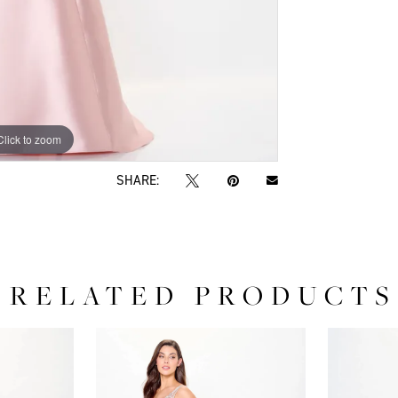
Click to zoom
Click to zoom
SHARE:
RELATED PRODUCTS