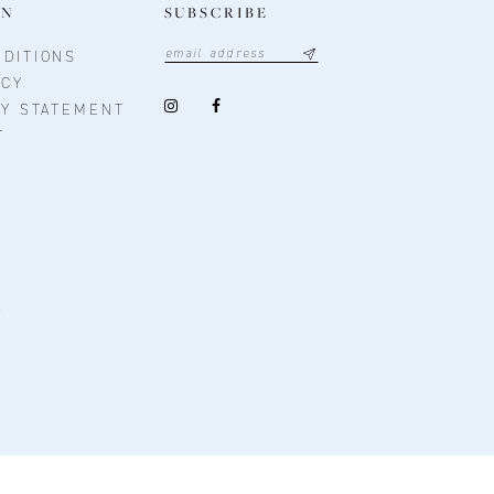
ON
SUBSCRIBE
DITIONS
ICY
TY STATEMENT
T