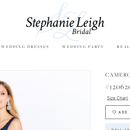
E WEDDING DRESSES
WEDDING PARTY
REAL
CAMER
#12062
Size Chart
ADD 