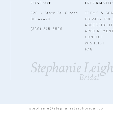
CONTACT
INFORMATI
920 N State St, Girard,
TERMS & CON
OH 44420
PRIVACY POL
ACCESSIBILI
(330) 545‑8500
APPOINTMEN
CONTACT
WISHLIST
FAQ
stephanie@stephanieleighbridal.com