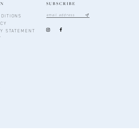
ON
SUBSCRIBE
DITIONS
ICY
TY STATEMENT
T