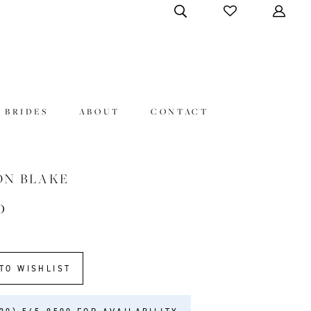
 BRIDES
ABOUT
CONTACT
ON BLAKE
0
TO WISHLIST