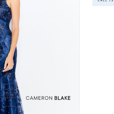
CALL (3