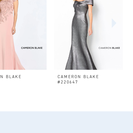
N BLAKE
CAMERON BLAKE
#220647