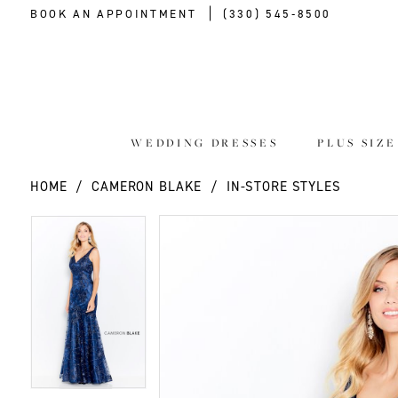
BOOK AN APPOINTMENT
(330) 545‑8500
WEDDING DRESSES
PLUS SIZ
HOME
CAMERON BLAKE
IN-STORE STYLES
PAUSE AUTOPLAY
PREVIOUS SLIDE
NEXT SLIDE
PAUSE AUTOPLAY
PREVIOUS SLIDE
NEXT SLIDE
Products
Skip
0
0
Views
to
Carousel
end
1
1
2
2
3
3