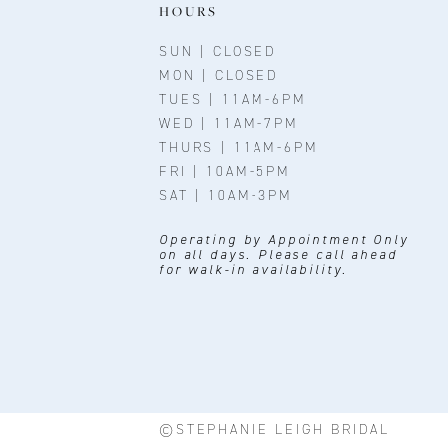
11
HOURS
12
SUN | CLOSED
MON | CLOSED
13
TUES | 11AM-6PM
WED | 11AM-7PM
14
THURS | 11AM-6PM
FRI | 10AM-5PM
SAT | 10AM-3PM
Operating by Appointment Only
on all days. Please call ahead
for walk-in availability.
©STEPHANIE LEIGH BRIDAL