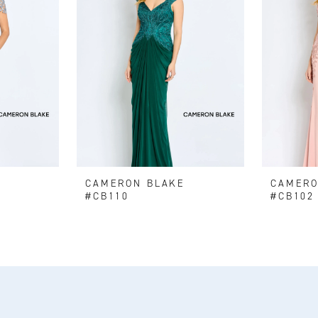
E
CAMERON BLAKE
CAMERO
#CB110
#CB102