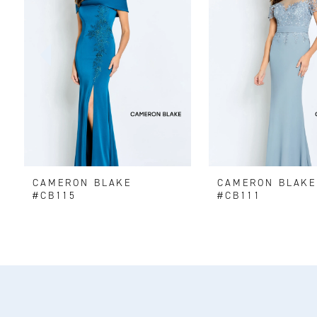
2
3
4
5
6
CAMERON BLAKE
CAMERON BLAK
7
#CB115
#CB111
8
9
10