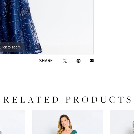
Click to zoom
Click to zoom
SHARE:
RELATED PRODUCTS