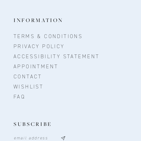
INFORMATION
TERMS & CONDITIONS
PRIVACY POLICY
ACCESSIBILITY STATEMENT
APPOINTMENT
CONTACT
WISHLIST
FAQ
SUBSCRIBE