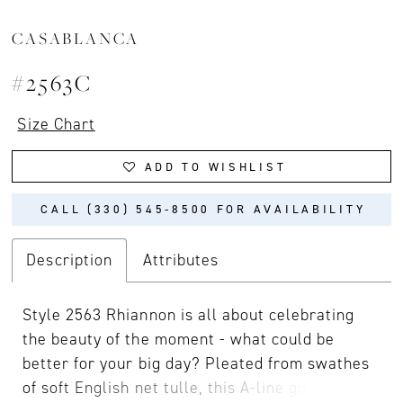
CASABLANCA
#2563C
Size Chart
ADD TO WISHLIST
CALL (330) 545‑8500 FOR AVAILABILITY
Description
Attributes
Style 2563 Rhiannon is all about celebrating
the beauty of the moment - what could be
better for your big day? Pleated from swathes
of soft English net tulle, this A-line gown has a