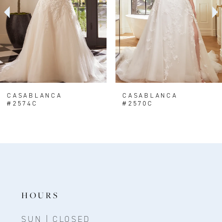
CASABLANCA
CASABLANCA
#2574C
#2570C
HOURS
SUN | CLOSED