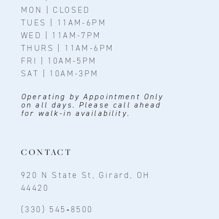
MON | CLOSED
TUES | 11AM-6PM
WED | 11AM-7PM
THURS | 11AM-6PM
FRI | 10AM-5PM
SAT | 10AM-3PM
Operating by Appointment Only
on all days. Please call ahead
for walk-in availability.
CONTACT
920 N State St, Girard, OH
44420
(330) 545‑8500