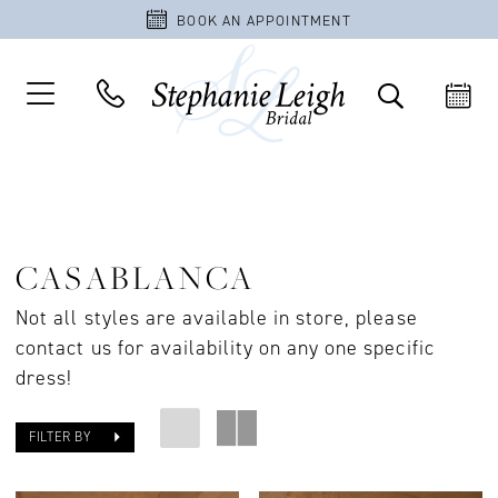
BOOK AN APPOINTMENT
CASABLANCA
Not all styles are available in store, please
contact us for availability on any one specific
dress!
FILTER BY