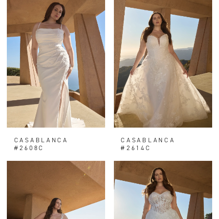
CASABLANCA
CASABLANCA
#2608C
#2614C