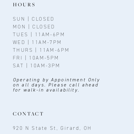
HOURS
SUN | CLOSED
MON | CLOSED
TUES | 11AM-6PM
WED | 11AM-7PM
THURS | 11AM-6PM
FRI | 10AM-5PM
SAT | 10AM-3PM
Operating by Appointment Only
on all days. Please call ahead
for walk-in availability.
CONTACT
920 N State St, Girard, OH