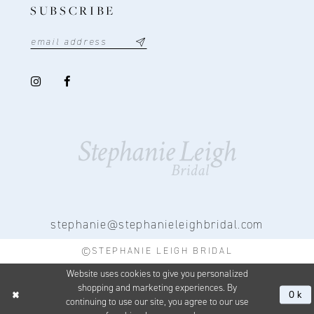
SUBSCRIBE
stephanie@stephanieleighbridal.com
©STEPHANIE LEIGH BRIDAL
Website uses cookies to give you personalized
shopping and marketing experiences. By
Ok
continuing to use our site, you agree to our use