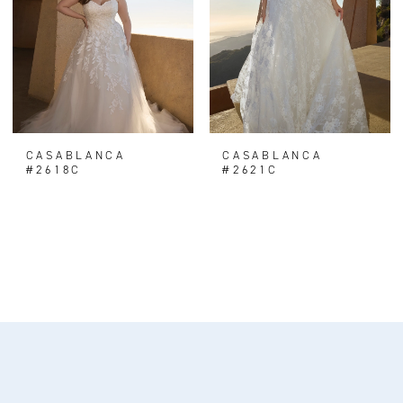
CASABLANCA
CASABLANCA
#2618C
#2621C