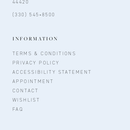
44420
(330) 545‑8500
INFORMATION
TERMS & CONDITIONS
PRIVACY POLICY
ACCESSIBILITY STATEMENT
APPOINTMENT
CONTACT
WISHLIST
FAQ