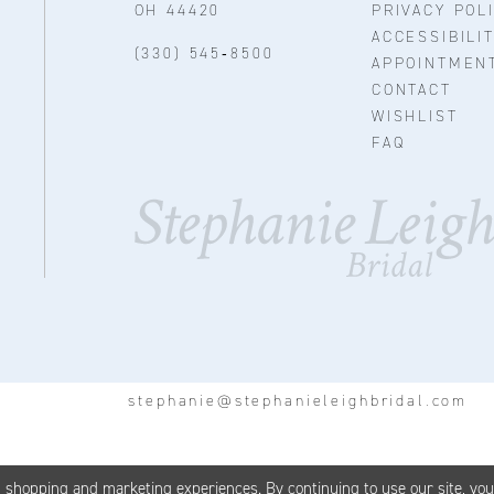
OH 44420
PRIVACY POL
ACCESSIBILI
(330) 545‑8500
APPOINTMEN
CONTACT
WISHLIST
FAQ
stephanie@stephanieleighbridal.com
d shopping and marketing experiences. By continuing to use our site, yo