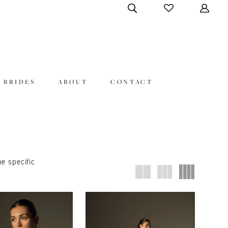
 BRIDES
ABOUT
CONTACT
ne specific