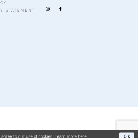
ICY
TY STATEMENT
T
u agree to our use of cookies. Learn more
here
.
Ok