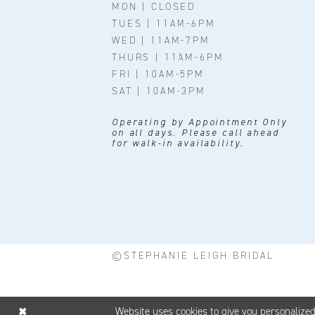
MON | CLOSED
TUES | 11AM-6PM
WED | 11AM-7PM
THURS | 11AM-6PM
FRI | 10AM-5PM
SAT | 10AM-3PM
Operating by Appointment Only
on all days. Please call ahead
for walk-in availability.
©STEPHANIE LEIGH BRIDAL
Website uses cookies to give you personalize