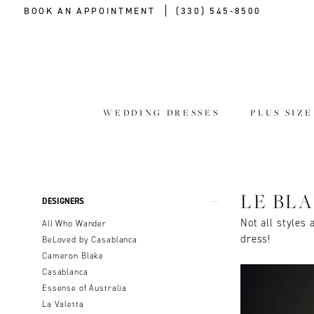
BOOK AN APPOINTMENT
(330) 545‑8500
WEDDING DRESSES
PLUS SIZ
Product
Skip
LE BL
DESIGNERS
List
to
Not all styles 
All Who Wander
Filters
end
dress!
BeLoved by Casablanca
Cameron Blake
Casablanca
Essense of Australia
La Valetta