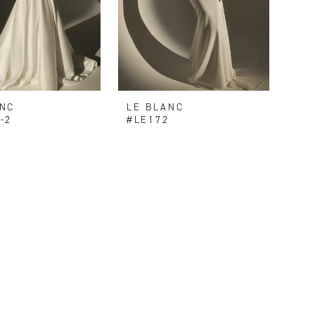
ANC
LE BLANC
-2
#LE172