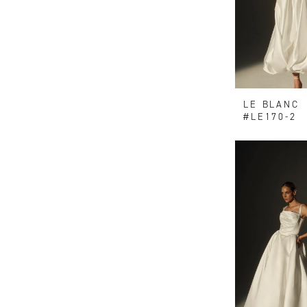
LE BLANC
#LE170-2