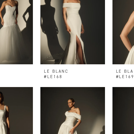
LE BLANC
LE BL
#LE168
#LE16