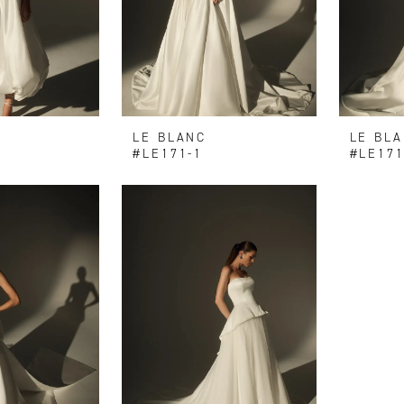
LE BLANC
LE BL
#LE171-1
#LE171