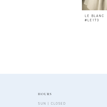
LE BLANC
#LE173
HOURS
SUN | CLOSED