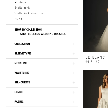
Montage
Stella York
Stella York Plus Size
MLNY
SHOP BY COLLECTION
SHOP LE BLANC WEDDING DRESSES
COLLECTION
SLEEVE TYPE
LE BLANC
#LE167
NECKLINE
WAISTLINE
SILHOUETTE
LENGTH
FABRIC