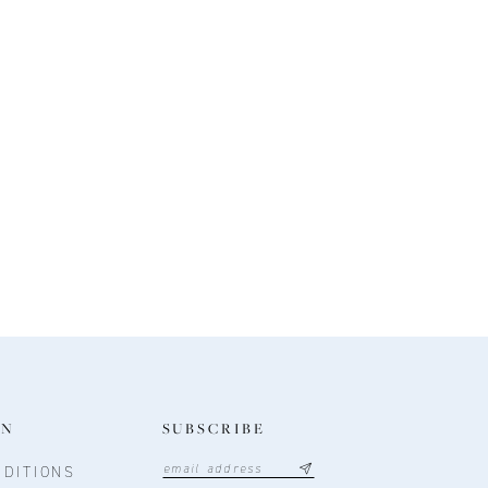
ON
SUBSCRIBE
DITIONS