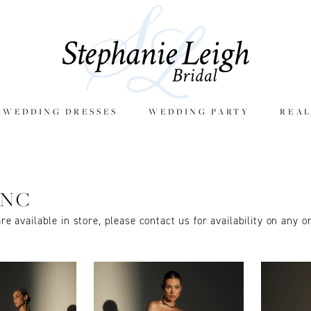
E WEDDING DRESSES
WEDDING PARTY
REAL
ANC
are available in store, please contact us for availability on any o