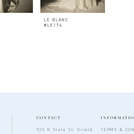
LE BLANC
#LE174
CONTACT
INFORMATI
920 N State St, Girard,
TERMS & CON