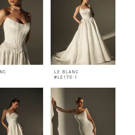
ANC
LE BLANC
9
#LE170-1