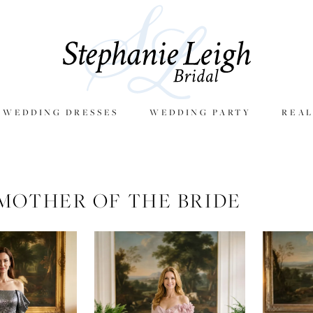
E WEDDING DRESSES
WEDDING PARTY
REAL
MOTHER OF THE BRIDE