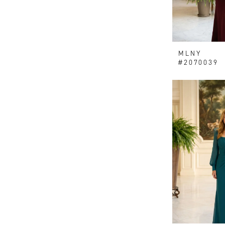
MLNY
#2070039