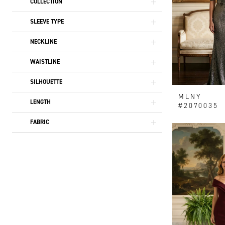
COLLECTION
SLEEVE TYPE
NECKLINE
WAISTLINE
SILHOUETTE
MLNY
LENGTH
#2070035
FABRIC