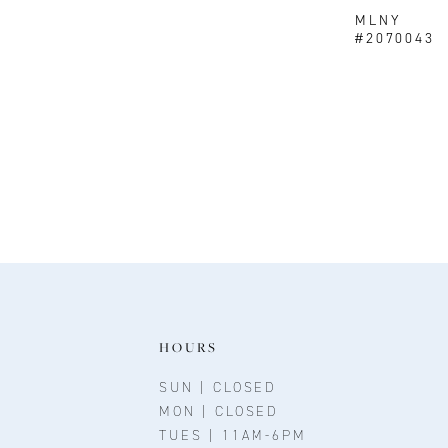
MLNY
#2070043
HOURS
SUN | CLOSED
MON | CLOSED
TUES | 11AM-6PM