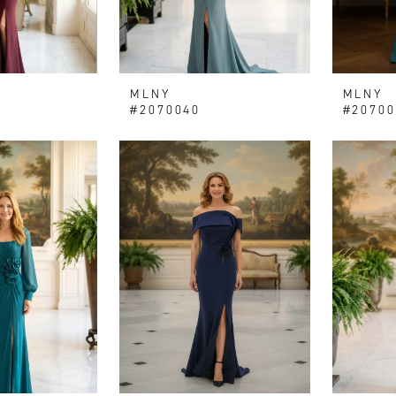
MLNY
MLNY
#2070040
#20700