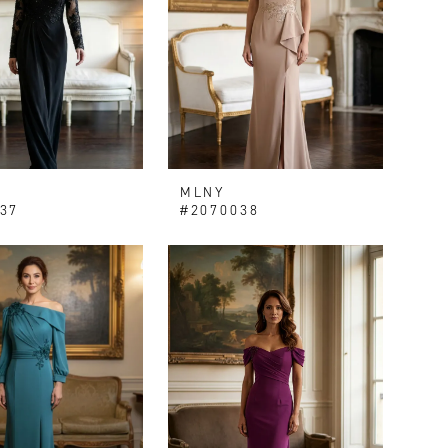
MLNY
37
#2070038