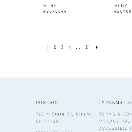
MLNY
MLNY
#2070044
#20700
1
2
3
4
...
21
CONTACT
INFORMATI
920 N State St, Girard,
TERMS & CON
OH 44420
PRIVACY POL
ACCESSIBILI