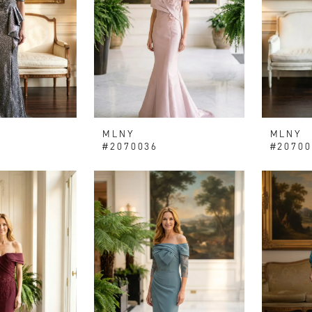
MLNY
MLNY
#2070036
#20700