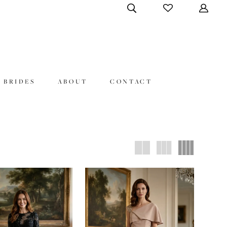
 BRIDES
ABOUT
CONTACT