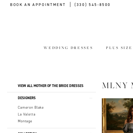
BOOK AN APPOINTMENT
(330) 545‑8500
WEDDING DRESSES
PLUS SIZ
Product
Skip
MLNY 
VIEW ALL MOTHER OF THE BRIDE DRESSES
List
to
Filters
end
DESIGNERS
Cameron Blake
La Valetta
Montage