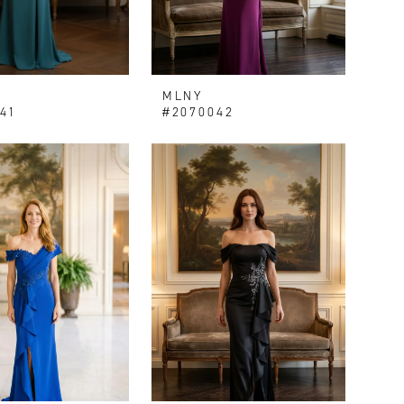
MLNY
41
#2070042