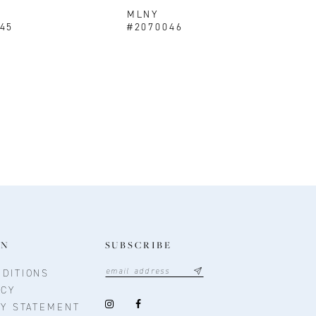
MLNY
45
#2070046
ON
SUBSCRIBE
DITIONS
ICY
TY STATEMENT