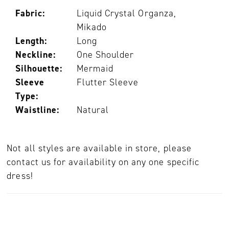
Fabric:
Liquid Crystal Organza,
Mikado
Length:
Long
Neckline:
One Shoulder
Silhouette:
Mermaid
Sleeve
Flutter Sleeve
Type:
Waistline:
Natural
Not all styles are available in store, please
contact us for availability on any one specific
dress!