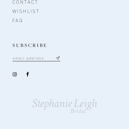
CONTACT
WISHLIST
FAQ
SUBSCRIBE