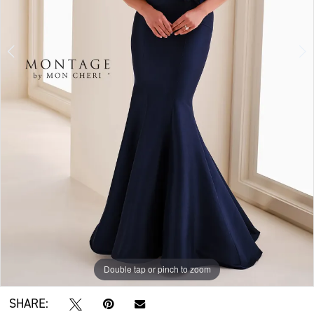
Double tap or pinch to zoom
Double tap or pinch to zoom
Double tap or pinch to zoom
SHARE: