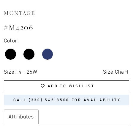
MONTAGE
#M4206
Color:
Size:
4 - 26W
Size Chart
ADD TO WISHLIST
CALL (330) 545‑8500 FOR AVAILABILITY
Attributes