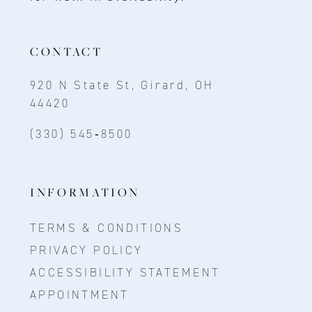
CONTACT
920 N State St, Girard, OH
44420
(330) 545‑8500
INFORMATION
TERMS & CONDITIONS
PRIVACY POLICY
ACCESSIBILITY STATEMENT
APPOINTMENT