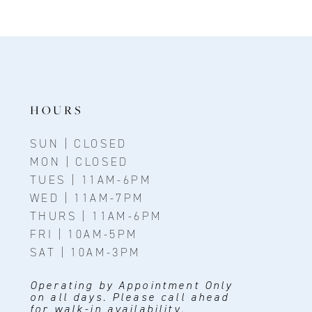
10
11
12
13
HOURS
14
SUN | CLOSED
MON | CLOSED
TUES | 11AM-6PM
WED | 11AM-7PM
THURS | 11AM-6PM
FRI | 10AM-5PM
SAT | 10AM-3PM
Operating by Appointment Only
on all days. Please call ahead
for walk-in availability.