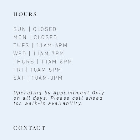
HOURS
SUN | CLOSED
MON | CLOSED
TUES | 11AM-6PM
WED | 11AM-7PM
THURS | 11AM-6PM
FRI | 10AM-5PM
SAT | 10AM-3PM
Operating by Appointment Only
on all days. Please call ahead
for walk-in availability.
CONTACT