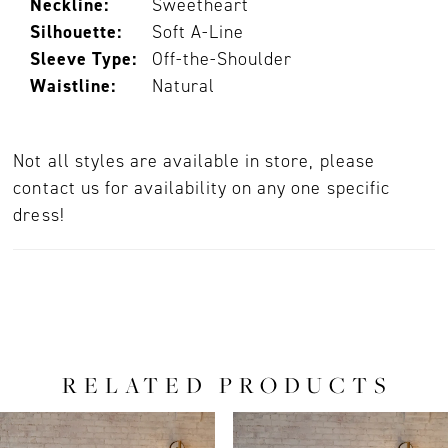
Neckline:
Sweetheart
Silhouette:
Soft A-Line
Sleeve Type:
Off-the-Shoulder
Waistline:
Natural
Not all styles are available in store, please
contact us for availability on any one specific
dress!
RELATED PRODUCTS
PAUSE AUTOPLAY
PREVIOUS SLIDE
NEXT SLIDE
0
Related
Skip