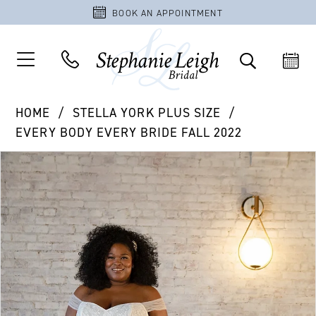
BOOK AN APPOINTMENT
HOME
STELLA YORK PLUS SIZE
EVERY BODY EVERY BRIDE FALL 2022
PAUSE AUTOPLAY
PREVIOUS SLIDE
NEXT SLIDE
Products
Skip
0
Views
to
1
Carousel
end
2
3