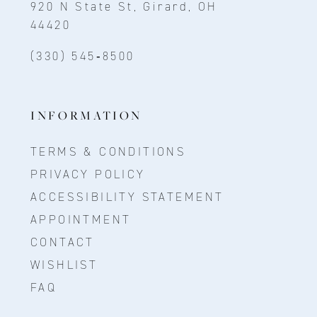
920 N State St, Girard, OH
44420
(330) 545‑8500
INFORMATION
TERMS & CONDITIONS
PRIVACY POLICY
ACCESSIBILITY STATEMENT
APPOINTMENT
CONTACT
WISHLIST
FAQ