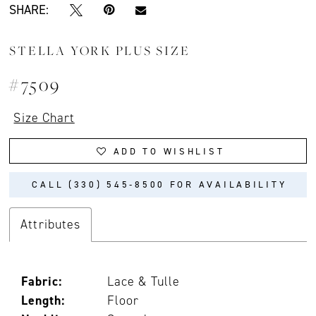
SHARE:
STELLA YORK PLUS SIZE
#7509
Size Chart
ADD TO WISHLIST
CALL (330) 545‑8500 FOR AVAILABILITY
Attributes
Fabric:
Lace & Tulle
Length:
Floor