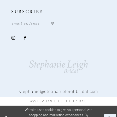
SUBSCRIBE
stephanie@stephanieleighbridal.com
©STEPHANIE LEIGH BRIDAL
Website uses cookies to give you personalized
shopping and marketing experiences. By