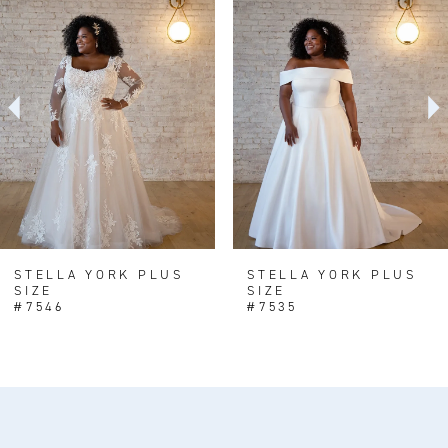
Products
to
1
Carousel
end
2
3
4
5
6
STELLA YORK PLUS
STELLA YORK PLUS
SIZE
SIZE
#7546
#7535