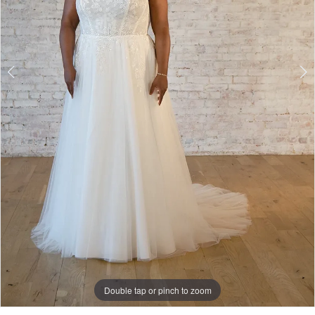
Double tap or pinch to zoom
Double tap or pinch to zoom
Double tap or pinch to zoom