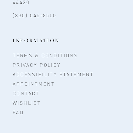
44420
(330) 545‑8500
INFORMATION
TERMS & CONDITIONS
PRIVACY POLICY
ACCESSIBILITY STATEMENT
APPOINTMENT
CONTACT
WISHLIST
FAQ