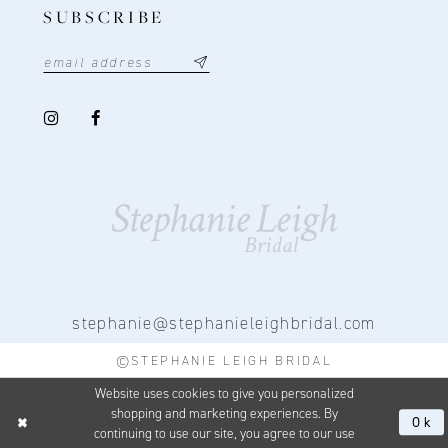
SUBSCRIBE
stephanie@stephanieleighbridal.com
©STEPHANIE LEIGH BRIDAL
Website uses cookies to give you personalized
shopping and marketing experiences. By
Ok
continuing to use our site, you agree to our use