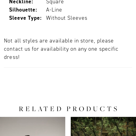
Neckline:
Square
Silhouette:
A-Line
Sleeve Type:
Without Sleeves
Not all styles are available in store, please
contact us for availability on any one specific
dress!
RELATED PRODUCTS
PAUSE AUTOPLAY
PREVIOUS SLIDE
NEXT SLIDE
0
Related
Skip
Products
to
1