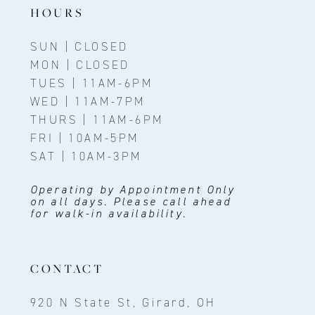
HOURS
SUN | CLOSED
MON | CLOSED
TUES | 11AM-6PM
WED | 11AM-7PM
THURS | 11AM-6PM
FRI | 10AM-5PM
SAT | 10AM-3PM
Operating by Appointment Only
on all days. Please call ahead
for walk-in availability.
CONTACT
920 N State St, Girard, OH