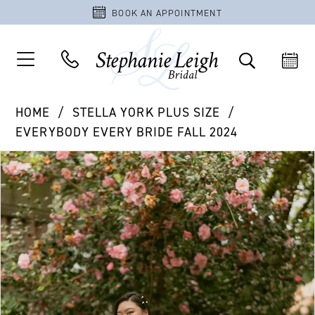
BOOK AN APPOINTMENT
HOME
STELLA YORK PLUS SIZE
EVERYBODY EVERY BRIDE FALL 2024
PAUSE AUTOPLAY
PREVIOUS SLIDE
NEXT SLIDE
Products
Skip
0
Views
to
1
Carousel
end
2
3
4
5
6