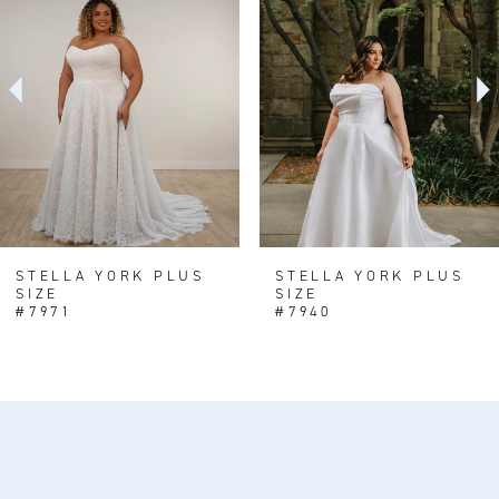
Carousel
end
2
3
4
5
6
7
8
STELLA YORK PLUS
STELLA YORK PLUS
SIZE
SIZE
#7971
#7940