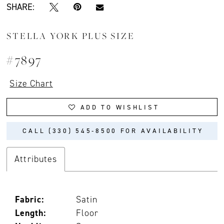
SHARE:
STELLA YORK PLUS SIZE
#7897
Size Chart
ADD TO WISHLIST
CALL (330) 545‑8500 FOR AVAILABILITY
Attributes
Fabric:
Satin
Length:
Floor