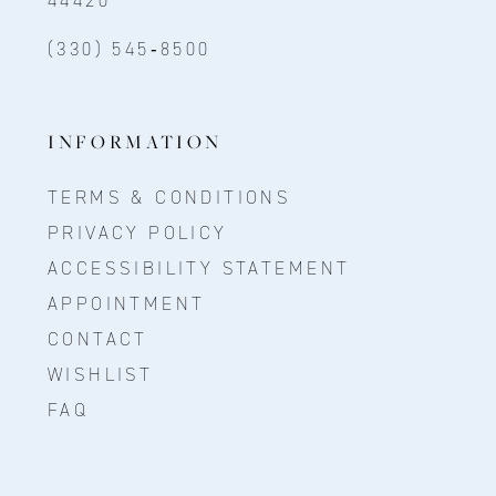
(330) 545‑8500
INFORMATION
TERMS & CONDITIONS
PRIVACY POLICY
ACCESSIBILITY STATEMENT
APPOINTMENT
CONTACT
WISHLIST
FAQ