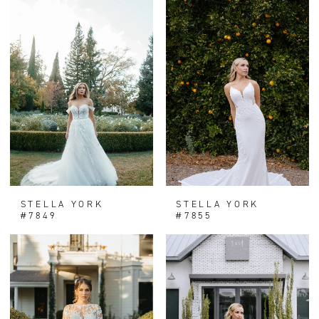
STELLA YORK
STELLA YORK
#7849
#7855