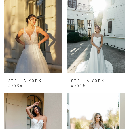
STELLA YORK
STELLA YORK
#7906
#7915