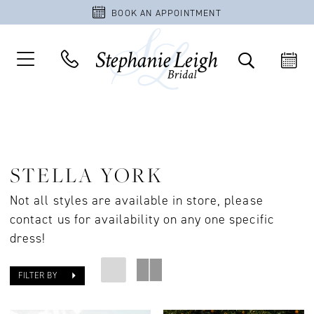
BOOK AN APPOINTMENT
STELLA YORK
Not all styles are available in store, please
contact us for availability on any one specific
dress!
FILTER BY