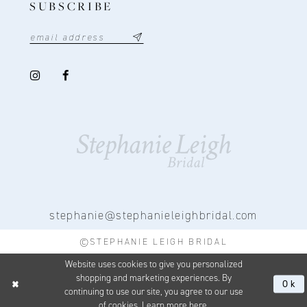
SUBSCRIBE
stephanie@stephanieleighbridal.com
©STEPHANIE LEIGH BRIDAL
Website uses cookies to give you personalized
shopping and marketing experiences. By
Ok
continuing to use our site, you agree to our use
of cookies. Learn more
here
.