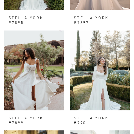
STELLA YORK
STELLA YORK
#7895
#7897
STELLA YORK
STELLA YORK
#7899
#7901