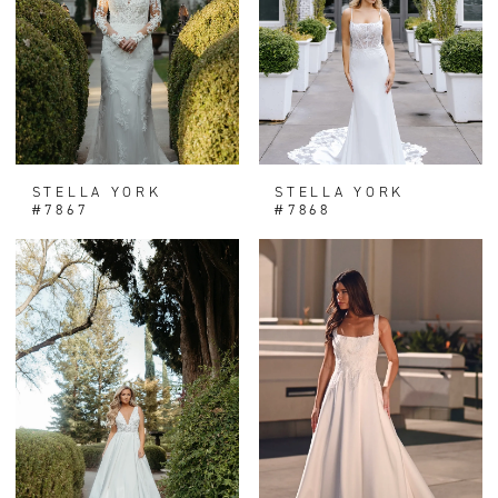
STELLA YORK
STELLA YORK
#7867
#7868