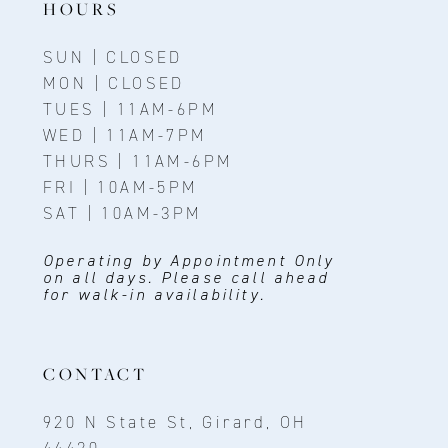
HOURS
SUN | CLOSED
MON | CLOSED
TUES | 11AM-6PM
WED | 11AM-7PM
THURS | 11AM-6PM
FRI | 10AM-5PM
SAT | 10AM-3PM
Operating by Appointment Only
on all days. Please call ahead
for walk-in availability.
CONTACT
920 N State St, Girard, OH
44420