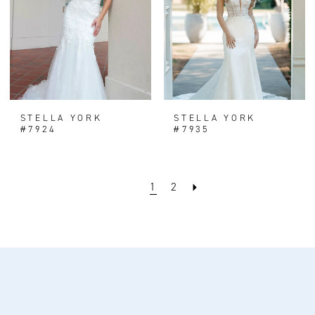
STELLA YORK
STELLA YORK
#7924
#7935
1
2