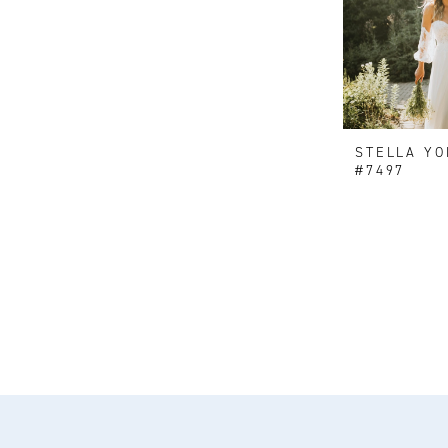
STELLA YO
#7497