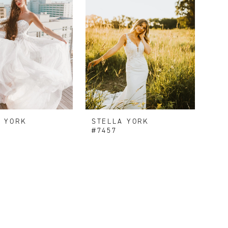
A YORK
STELLA YORK
#7457