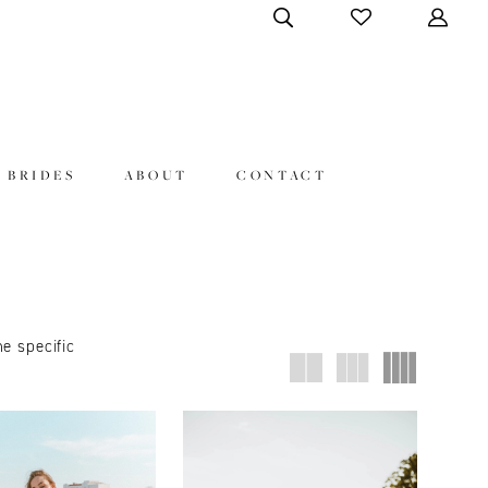
 BRIDES
ABOUT
CONTACT
ne specific