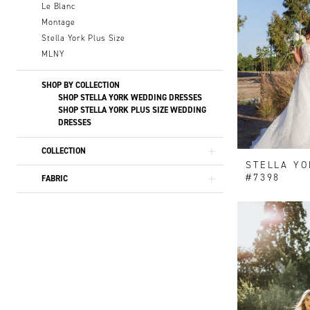
Le Blanc
Montage
Stella York Plus Size
MLNY
SHOP BY COLLECTION
SHOP STELLA YORK WEDDING DRESSES
SHOP STELLA YORK PLUS SIZE WEDDING
DRESSES
COLLECTION
STELLA YO
#7398
FABRIC