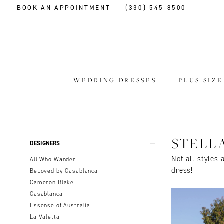
BOOK AN APPOINTMENT
(330) 545‑8500
WEDDING DRESSES
PLUS SIZ
Product
Skip
STELL
DESIGNERS
List
to
Not all styles 
All Who Wander
Filters
end
dress!
BeLoved by Casablanca
Cameron Blake
Casablanca
Essense of Australia
La Valetta