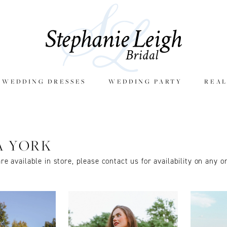
E WEDDING DRESSES
WEDDING PARTY
REAL
A YORK
are available in store, please contact us for availability on any o