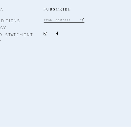
ON
SUBSCRIBE
DITIONS
ICY
TY STATEMENT
T