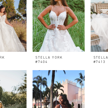
RK
STELLA YORK
STELL
#7404
#7413