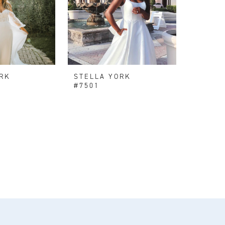
RK
STELLA YORK
#7501