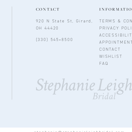
CONTACT
INFORMATI
920 N State St, Girard,
TERMS & CON
OH 44420
PRIVACY POL
ACCESSIBILI
(330) 545‑8500
APPOINTMEN
CONTACT
WISHLIST
FAQ