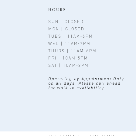
HOURS
SUN | CLOSED
MON | CLOSED
TUES | 11AM-6PM
WED | 11AM-7PM
THURS | 11AM-6PM
FRI | 10AM-5PM
SAT | 10AM-3PM
Operating by Appointment Only
on all days. Please call ahead
for walk-in availability.