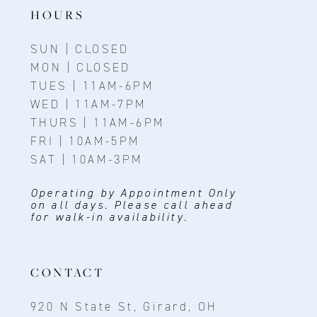
HOURS
SUN | CLOSED
MON | CLOSED
TUES | 11AM-6PM
WED | 11AM-7PM
THURS | 11AM-6PM
FRI | 10AM-5PM
SAT | 10AM-3PM
Operating by Appointment Only
on all days. Please call ahead
for walk-in availability.
CONTACT
920 N State St, Girard, OH