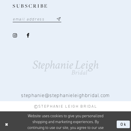
SUBSCRIBE
stephanie@stephanieleighbridal.com
©STEPHANIE LEIGH BRIDAL
Website uses cookies to give you personalized
shopping and marketing experiences. By
Ok
continuing to use our site, you agree to our use