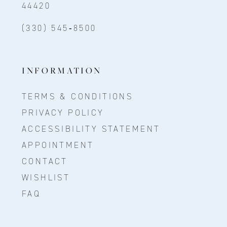
44420
(330) 545‑8500
INFORMATION
TERMS & CONDITIONS
PRIVACY POLICY
ACCESSIBILITY STATEMENT
APPOINTMENT
CONTACT
WISHLIST
FAQ