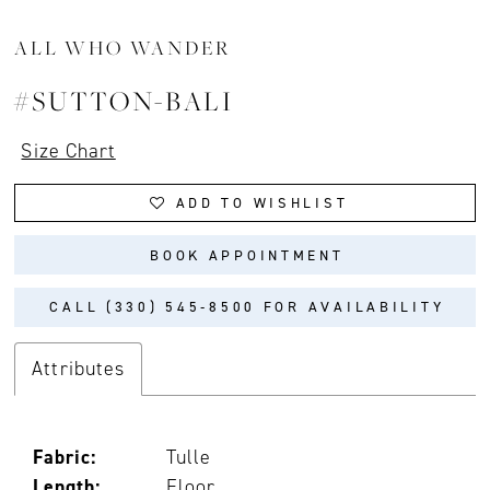
ALL WHO WANDER
#SUTTON-BALI
Size Chart
ADD TO WISHLIST
BOOK APPOINTMENT
CALL (330) 545‑8500 FOR AVAILABILITY
Attributes
Fabric:
Tulle
Length:
Floor