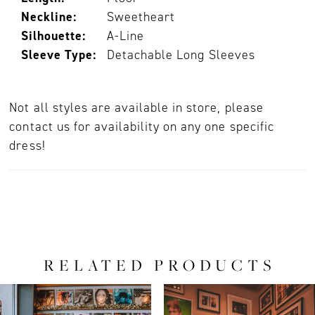
Neckline:
Sweetheart
Silhouette:
A-Line
Sleeve Type:
Detachable Long Sleeves
Not all styles are available in store, please
contact us for availability on any one specific
dress!
RELATED PRODUCTS
PAUSE AUTOPLAY
PREVIOUS SLIDE
NEXT SLIDE
0
Related
Skip
Products
to
1