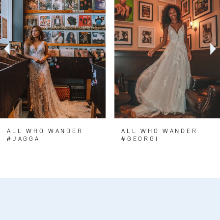
Carousel
end
2
3
4
5
ALL WHO WANDER
ALL WHO WANDER
#JAGGA
#GEORGI