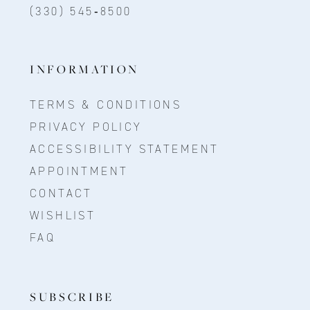
(330) 545‑8500
INFORMATION
TERMS & CONDITIONS
PRIVACY POLICY
ACCESSIBILITY STATEMENT
APPOINTMENT
CONTACT
WISHLIST
FAQ
SUBSCRIBE