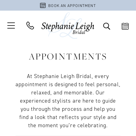
BOOK AN APPOINTMENT
APPOINTMENTS
At Stephanie Leigh Bridal, every
appointment is designed to feel personal,
relaxed, and memorable. Our
experienced stylists are here to guide
you through the process and help you
find a look that reflects your style and
the moment you’re celebrating.