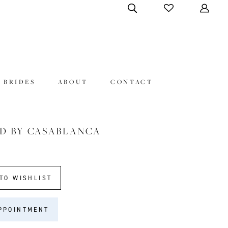
 BRIDES
ABOUT
CONTACT
D BY CASABLANCA
TO WISHLIST
PPOINTMENT