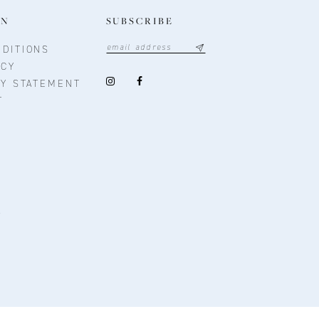
ON
SUBSCRIBE
DITIONS
ICY
TY STATEMENT
T