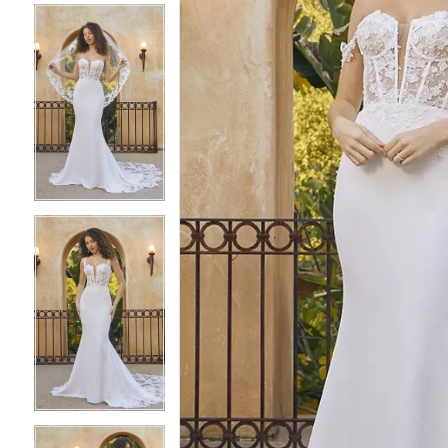
4
4
5
5
6
6
7
7
8
8