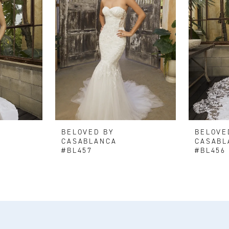
BELOVED BY
BELOVE
CASABLANCA
CASABL
#BL457
#BL456