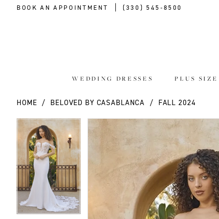
BOOK AN APPOINTMENT
(330) 545‑8500
WEDDING DRESSES
PLUS SIZ
HOME
BELOVED BY CASABLANCA
FALL 2024
PAUSE AUTOPLAY
PREVIOUS SLIDE
NEXT SLIDE
PAUSE AUTOPLAY
PREVIOUS SLIDE
NEXT SLIDE
Products
Skip
0
0
Views
to
Carousel
end
1
1
2
2
3
3