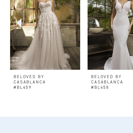
2
3
4
5
6
BELOVED BY
BELOVED BY
7
CASABLANCA
CASABLANCA
#BL459
#BL458
8
9
10