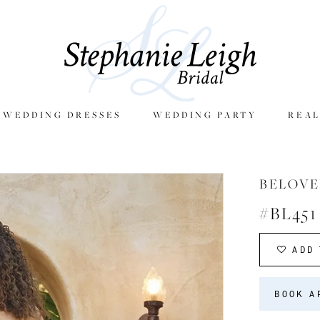
E WEDDING DRESSES
WEDDING PARTY
REAL
BELOVE
#BL451
ADD 
BOOK A