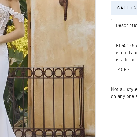
CALL (3
Descripti
BL451 Ode
embodying
is adorned
down the 
MORE
tulle for
features 
straps th
Not all styl
point bon
on any one s
the gown,
the waist.
beautiful
back, culm
This gown
paired wi