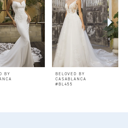
D BY
BELOVED BY
ANCA
CASABLANCA
#BL455