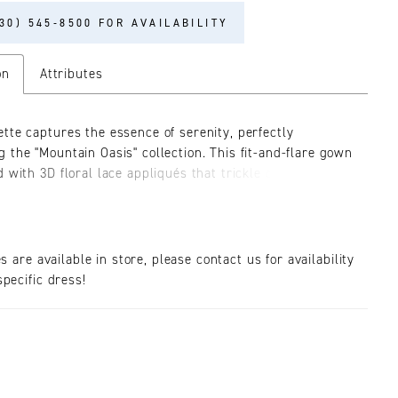
30) 545‑8500 FOR AVAILABILITY
on
Attributes
tte captures the essence of serenity, perfectly
 the "Mountain Oasis" collection. This fit-and-flare gown
 with 3D floral lace appliqués that trickle delicately
dress. Layered over stretch matte satin, lining, and
 ultimate comfort throughout the evening. The gown
a stunning plunging neckline with versatile lace tank
at can be styled on or off-the-shoulder. The exposed 12-
es are available in store, please contact us for availability
ing is adorned in the romantic lace featured throughout
pecific dress!
 while providing bustier-like structure that cinches at
 Her skirt is a minimalist canvas in the front contrasting
ly with the dramatic lace details extending down the
inating in a breathtaking 83-inch illusion lace train.
 promises a grand entrance and exit, especially when
th the matching fingertip veil, BL451V, offered