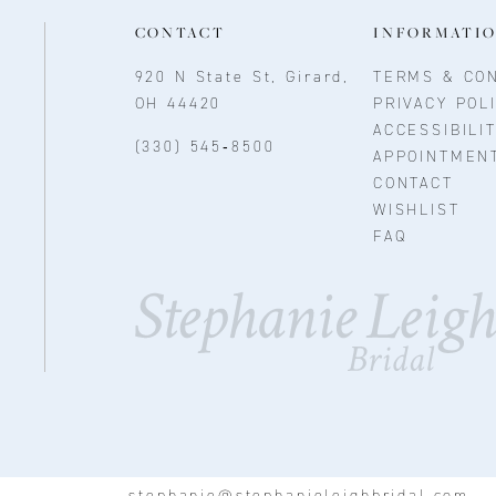
CONTACT
INFORMATI
920 N State St, Girard,
TERMS & CON
OH 44420
PRIVACY POL
ACCESSIBILI
(330) 545‑8500
APPOINTMEN
CONTACT
WISHLIST
FAQ
stephanie@stephanieleighbridal.com