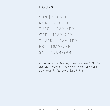
11
HOURS
12
SUN | CLOSED
MON | CLOSED
13
TUES | 11AM-6PM
WED | 11AM-7PM
14
THURS | 11AM-6PM
FRI | 10AM-5PM
SAT | 10AM-3PM
Operating by Appointment Only
on all days. Please call ahead
for walk-in availability.
©STEPHANIE LEIGH BRIDAL