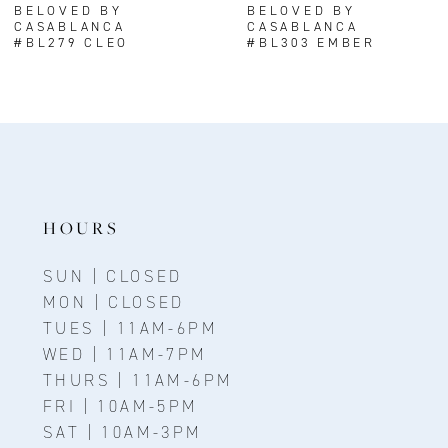
BELOVED BY
BELOVED BY
CASABLANCA
CASABLANCA
9
#BL279 CLEO
#BL303 EMBER
HOURS
SUN | CLOSED
MON | CLOSED
TUES | 11AM-6PM
WED | 11AM-7PM
THURS | 11AM-6PM
FRI | 10AM-5PM
SAT | 10AM-3PM