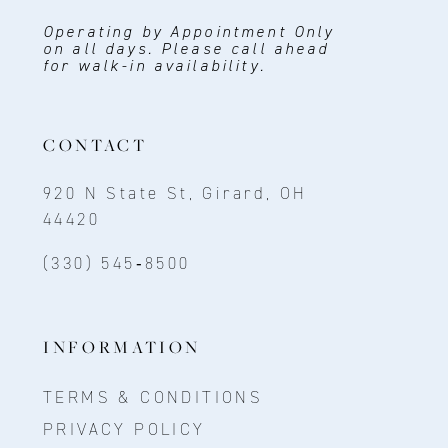
Operating by Appointment Only
on all days. Please call ahead
for walk-in availability.
CONTACT
920 N State St, Girard, OH
44420
(330) 545‑8500
INFORMATION
TERMS & CONDITIONS
PRIVACY POLICY