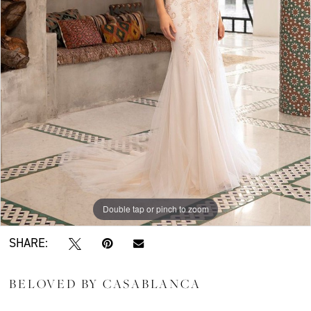
Double tap or pinch to zoom
SHARE:
BELOVED BY CASABLANCA