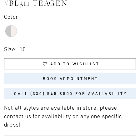
#BL311 TEAGEN
Color:
Size:
10
ADD TO WISHLIST
BOOK APPOINTMENT
CALL (330) 545‑8500 FOR AVAILABILITY
Not all styles are available in store, please
contact us for availability on any one specific
dress!