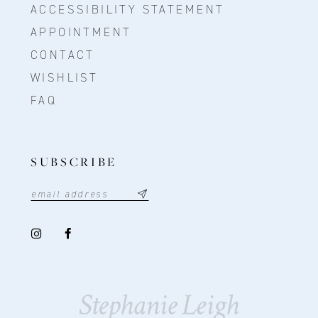
ACCESSIBILITY STATEMENT
APPOINTMENT
CONTACT
WISHLIST
FAQ
SUBSCRIBE