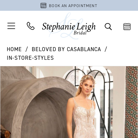
BOOK AN APPOINTMENT
HOME
BELOVED BY CASABLANCA
IN-STORE-STYLES
PAUSE AUTOPLAY
PREVIOUS SLIDE
NEXT SLIDE
Products
Skip
0
Views
to
Carousel
end