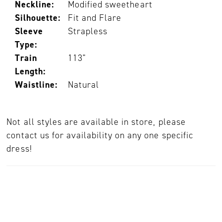
Neckline:
Modified sweetheart
Silhouette:
Fit and Flare
Sleeve
Strapless
Type:
Train
113"
Length:
Waistline:
Natural
Not all styles are available in store, please
contact us for availability on any one specific
dress!