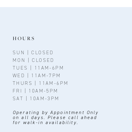
11
12
13
14
HOURS
SUN | CLOSED
MON | CLOSED
TUES | 11AM-6PM
WED | 11AM-7PM
THURS | 11AM-6PM
FRI | 10AM-5PM
SAT | 10AM-3PM
Operating by Appointment Only
on all days. Please call ahead
for walk-in availability.