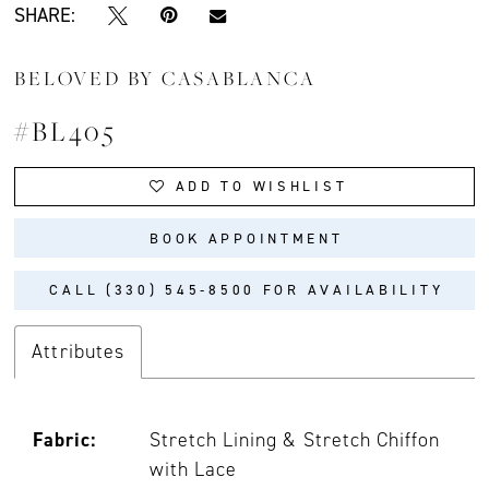
SHARE:
BELOVED BY CASABLANCA
#BL405
ADD TO WISHLIST
BOOK APPOINTMENT
CALL (330) 545‑8500 FOR AVAILABILITY
Attributes
Fabric:
Stretch Lining & Stretch Chiffon
with Lace