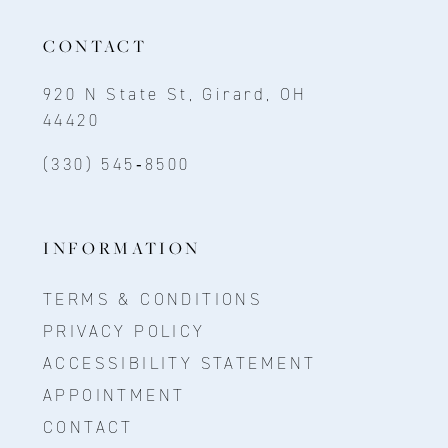
CONTACT
920 N State St, Girard, OH
44420
(330) 545‑8500
INFORMATION
TERMS & CONDITIONS
PRIVACY POLICY
ACCESSIBILITY STATEMENT
APPOINTMENT
CONTACT