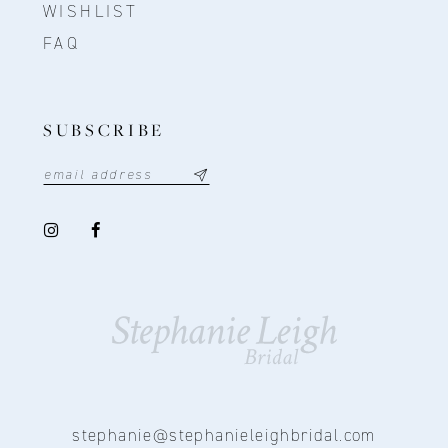
WISHLIST
FAQ
SUBSCRIBE
stephanie@stephanieleighbridal.com