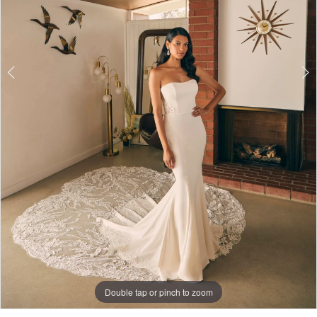
Double tap or pinch to zoom
Double tap or pinch to zoom
Double tap or pinch to zoom