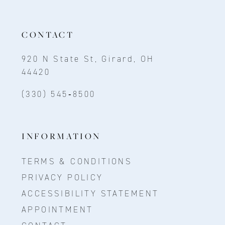
CONTACT
920 N State St, Girard, OH
44420
(330) 545‑8500
INFORMATION
TERMS & CONDITIONS
PRIVACY POLICY
ACCESSIBILITY STATEMENT
APPOINTMENT