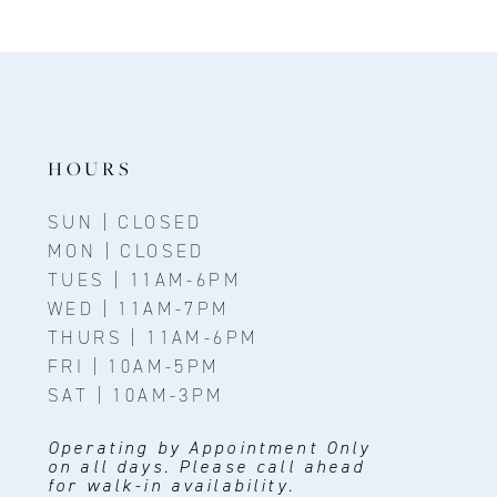
HOURS
SUN | CLOSED
MON | CLOSED
TUES | 11AM-6PM
WED | 11AM-7PM
THURS | 11AM-6PM
FRI | 10AM-5PM
SAT | 10AM-3PM
Operating by Appointment Only
on all days. Please call ahead
for walk-in availability.