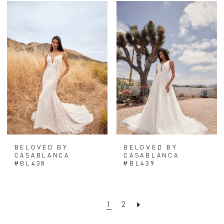
BELOVED BY
BELOVED BY
CASABLANCA
CASABLANCA
#BL438
#BL439
1
2