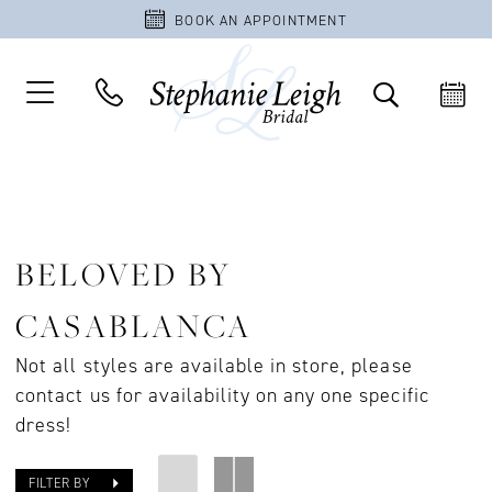
BOOK AN APPOINTMENT
BELOVED BY
CASABLANCA
Not all styles are available in store, please
contact us for availability on any one specific
dress!
FILTER BY