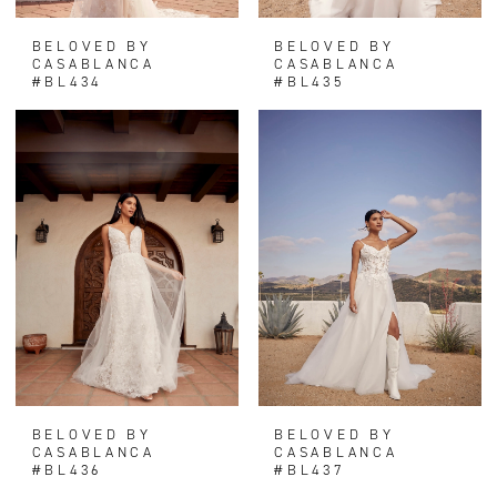
BELOVED BY
BELOVED BY
CASABLANCA
CASABLANCA
#BL434
#BL435
BELOVED BY
BELOVED BY
CASABLANCA
CASABLANCA
#BL436
#BL437