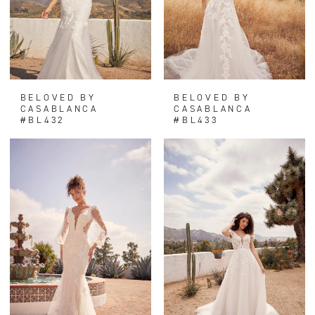
BELOVED BY
BELOVED BY
CASABLANCA
CASABLANCA
#BL432
#BL433