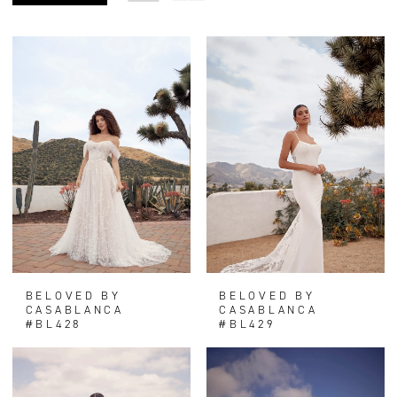
BELOVED BY
BELOVED BY
CASABLANCA
CASABLANCA
#BL428
#BL429