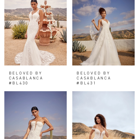
BELOVED BY
BELOVED BY
CASABLANCA
CASABLANCA
#BL430
#BL431