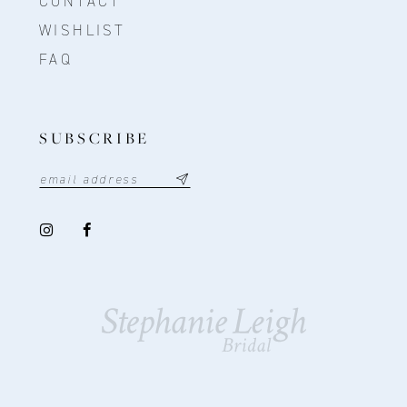
CONTACT
WISHLIST
FAQ
SUBSCRIBE