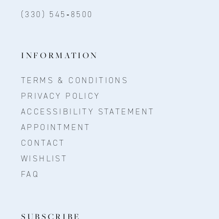
(330) 545‑8500
INFORMATION
TERMS & CONDITIONS
PRIVACY POLICY
ACCESSIBILITY STATEMENT
APPOINTMENT
CONTACT
WISHLIST
FAQ
SUBSCRIBE