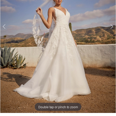
Double tap or pinch to zoom
Double tap or pinch to zoom
Double tap or pinch to zoom