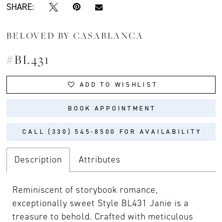
SHARE:
BELOVED BY CASABLANCA
#BL431
ADD TO WISHLIST
BOOK APPOINTMENT
CALL (330) 545‑8500 FOR AVAILABILITY
Description
Attributes
Reminiscent of storybook romance,
exceptionally sweet Style BL431 Janie is a
treasure to behold. Crafted with meticulous