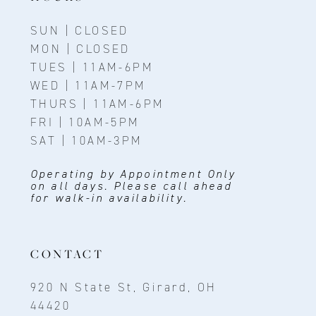
SUN | CLOSED
MON | CLOSED
TUES | 11AM-6PM
WED | 11AM-7PM
THURS | 11AM-6PM
FRI | 10AM-5PM
SAT | 10AM-3PM
Operating by Appointment Only
on all days. Please call ahead
for walk-in availability.
CONTACT
920 N State St, Girard, OH
44420