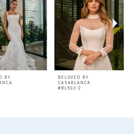
D BY
BELOVED BY
ANCA
CASABLANCA
#BL502-2