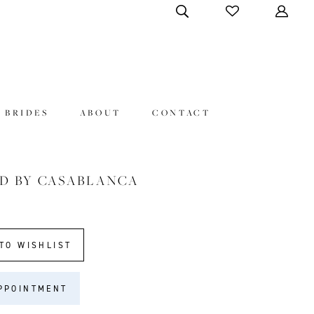
 BRIDES
ABOUT
CONTACT
D BY CASABLANCA
TO WISHLIST
PPOINTMENT