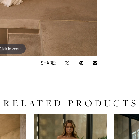
Click to zoom
Click to zoom
SHARE:
RELATED PRODUCTS