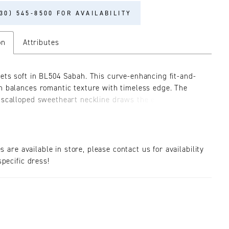
30) 545‑8500 FOR AVAILABILITY
on
Attributes
ets soft in BL504 Sabah. This curve-enhancing fit-and-
n balances romantic texture with timeless edge. The
 scalloped sweetheart neckline draws the eye to the
ge, while the ruched Chantilly lace skirt hugs the hips
s into a dramatic scalloped train. A sheer, boned bodice
nt of mystery, beautifully contrasted by the delicate lace
 throughout. Designed for the bride who wants both
es are available in store, please contact us for availability
 and softness, Sabah can be styled in multiple ways to
pecific dress!
 mood and the moment. Her sweep-length train is
 with a scalloped lace edge. Complete your look with
ing SL057 Sabah detachable off-the-shoulder sheer
ves (sold separately) or go bold with the CP033 Sabah
f-the-shoulder cape for a layered, fashion-forward
statement. Matching fingertip veil sold separately.