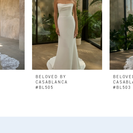
BELOVED BY
BELOVE
CASABLANCA
CASABL
#BL505
#BL503