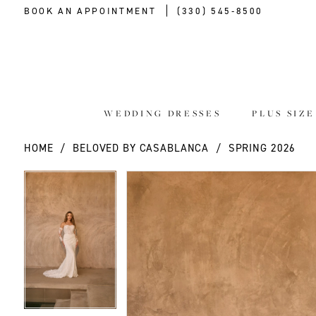
BOOK AN APPOINTMENT
(330) 545‑8500
WEDDING DRESSES
PLUS SIZ
HOME
BELOVED BY CASABLANCA
SPRING 2026
PAUSE AUTOPLAY
PREVIOUS SLIDE
NEXT SLIDE
PAUSE AUTOPLAY
PREVIOUS SLIDE
NEXT SLIDE
Products
Skip
0
0
Views
to
Carousel
end
1
1
2
2
3
3