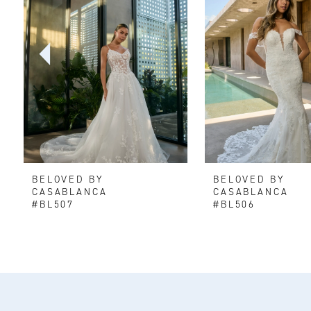
2
3
4
5
6
BELOVED BY
BELOVED BY
7
CASABLANCA
CASABLANCA
#BL507
#BL506
8
9
10