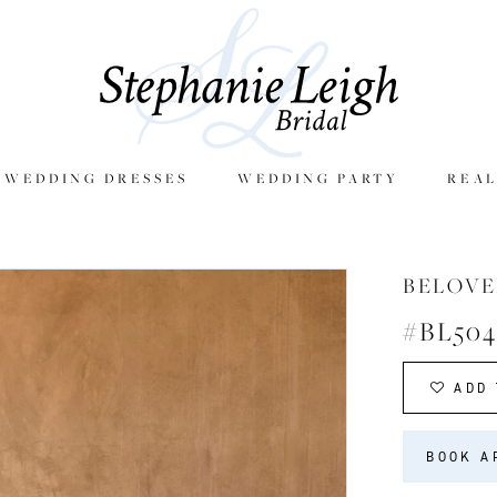
E WEDDING DRESSES
WEDDING PARTY
REAL
BELOVE
#BL504
ADD 
BOOK A