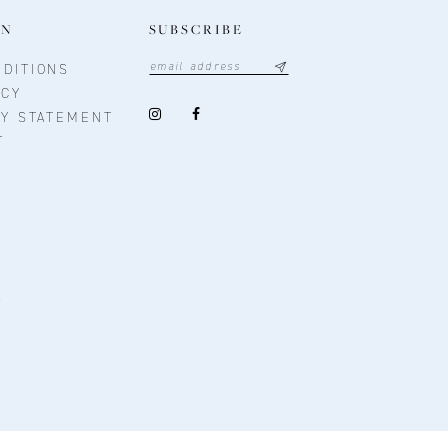
ON
SUBSCRIBE
DITIONS
ICY
TY STATEMENT
T