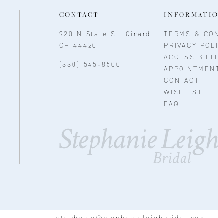
CONTACT
INFORMATI
920 N State St, Girard,
TERMS & CON
OH 44420
PRIVACY POL
ACCESSIBILI
(330) 545‑8500
APPOINTMEN
CONTACT
WISHLIST
FAQ
stephanie@stephanieleighbridal.com