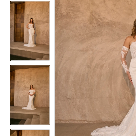
4
4
5
5
6
6
7
7