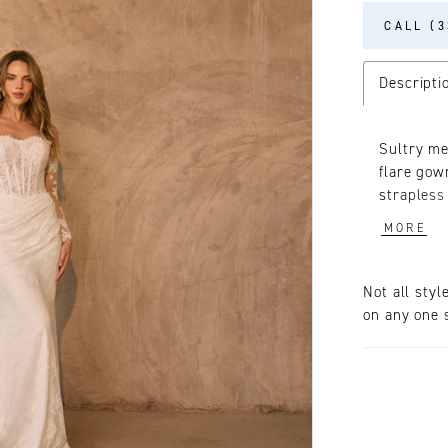
CALL (3
Descripti
Sultry me
flare gow
strapless
décolleta
MORE
and flare
adds a hi
detailing
Not all styl
structure
on any one s
suit your
decorated
the match
long slee
ruched of
ceremony 