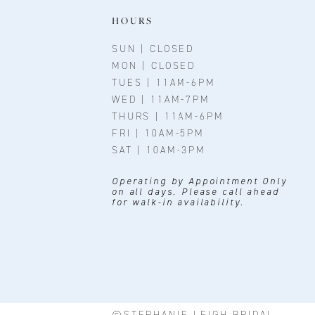
11
HOURS
12
SUN | CLOSED
MON | CLOSED
13
TUES | 11AM-6PM
WED | 11AM-7PM
14
THURS | 11AM-6PM
FRI | 10AM-5PM
SAT | 10AM-3PM
Operating by Appointment Only
on all days. Please call ahead
for walk-in availability.
©STEPHANIE LEIGH BRIDAL