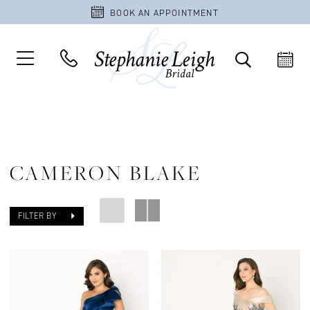
BOOK AN APPOINTMENT
CAMERON BLAKE
FILTER BY