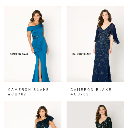
CAMERON BLAKE
CAMERON BLAKE
#CB782
#CB783