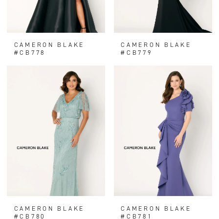
CAMERON BLAKE
CAMERON BLAKE
#CB778
#CB779
CAMERON BLAKE
CAMERON BLAKE
#CB780
#CB781