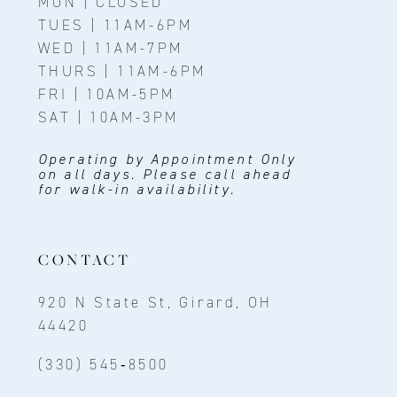
MON | CLOSED
TUES | 11AM-6PM
WED | 11AM-7PM
THURS | 11AM-6PM
FRI | 10AM-5PM
SAT | 10AM-3PM
Operating by Appointment Only
on all days. Please call ahead
for walk-in availability.
CONTACT
920 N State St, Girard, OH
44420
(330) 545‑8500