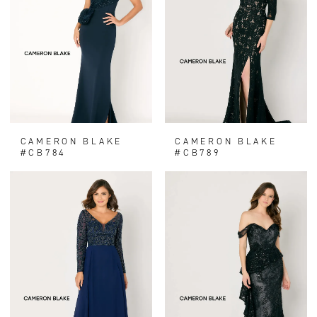
CAMERON BLAKE
CAMERON BLAKE
#CB784
#CB789