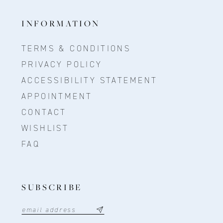
INFORMATION
TERMS & CONDITIONS
PRIVACY POLICY
ACCESSIBILITY STATEMENT
APPOINTMENT
CONTACT
WISHLIST
FAQ
SUBSCRIBE