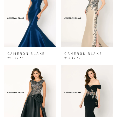
CAMERON BLAKE
CAMERON BLAKE
#CB776
#CB777