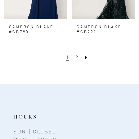
CAMERON BLAKE
CAMERON BLAKE
#CB790
#CB791
1
2
HOURS
SUN | CLOSED