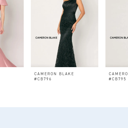
E
CAMERON BLAKE
CAMERO
#CB796
#CB795