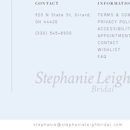
CONTACT
INFORMATI
920 N State St, Girard,
TERMS & CON
OH 44420
PRIVACY POL
ACCESSIBILI
(330) 545‑8500
APPOINTMEN
CONTACT
WISHLIST
FAQ
stephanie@stephanieleighbridal.com