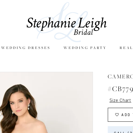
E WEDDING DRESSES
WEDDING PARTY
REAL
CAMER
#CB77
Size Chart
ADD 