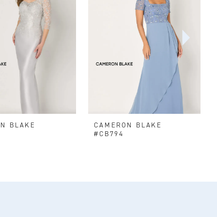
N BLAKE
CAMERON BLAKE
#CB794