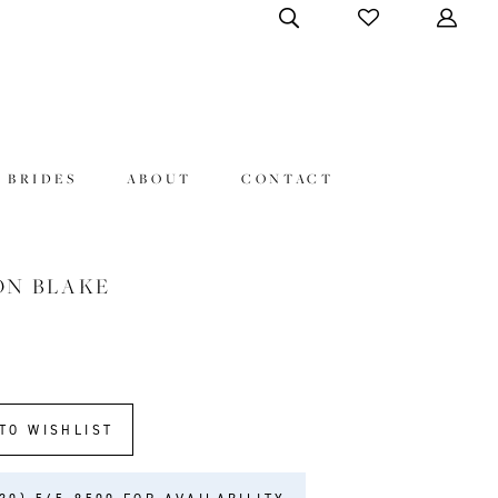
 BRIDES
ABOUT
CONTACT
ON BLAKE
9
TO WISHLIST