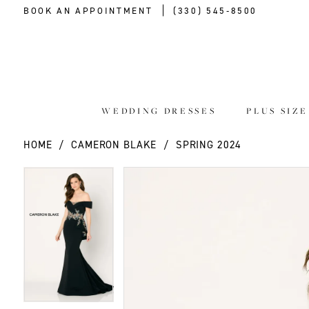
BOOK AN APPOINTMENT
(330) 545‑8500
WEDDING DRESSES
PLUS SIZ
HOME
CAMERON BLAKE
SPRING 2024
PAUSE AUTOPLAY
PREVIOUS SLIDE
NEXT SLIDE
PAUSE AUTOPLAY
PREVIOUS SLIDE
NEXT SLIDE
Products
Skip
0
0
Views
to
Carousel
end
1
1
2
2