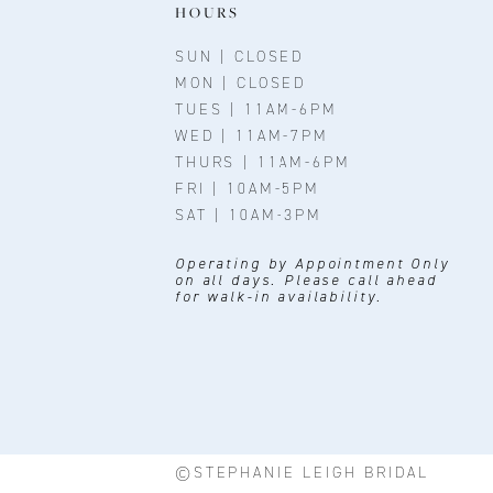
11
HOURS
12
SUN | CLOSED
MON | CLOSED
13
TUES | 11AM-6PM
WED | 11AM-7PM
14
THURS | 11AM-6PM
FRI | 10AM-5PM
SAT | 10AM-3PM
Operating by Appointment Only
on all days. Please call ahead
for walk-in availability.
©STEPHANIE LEIGH BRIDAL