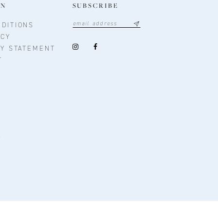
ON
SUBSCRIBE
DITIONS
ICY
TY STATEMENT
T