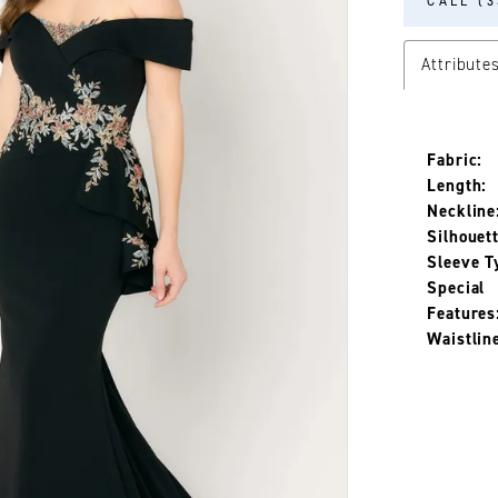
CALL (3
Attribute
Fabric:
Length:
Neckline
Silhouett
Sleeve T
Special
Features
Waistlin