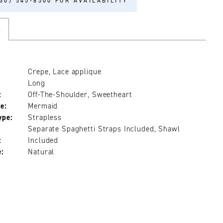
30) 545‑8500 FOR AVAILABILITY
s
Crepe, Lace applique
Long
:
Off-The-Shoulder, Sweetheart
e:
Mermaid
ype:
Strapless
Separate Spaghetti Straps Included, Shawl
:
Included
e:
Natural