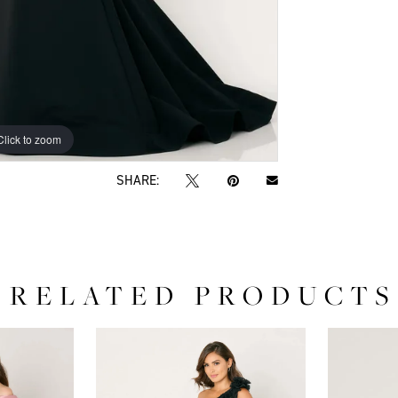
Click to zoom
Click to zoom
SHARE:
RELATED PRODUCTS