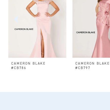
2
3
4
5
6
CAMERON BLAKE
CAMERON BLAK
7
#CB786
#CB797
8
9
10