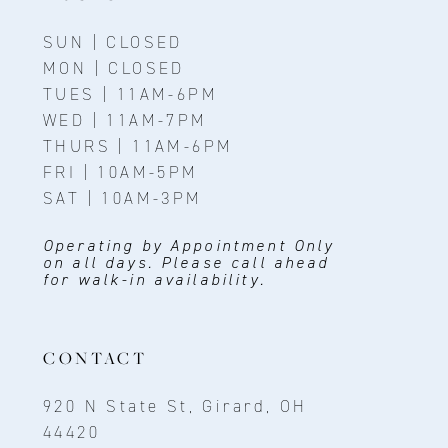
SUN | CLOSED
MON | CLOSED
TUES | 11AM-6PM
WED | 11AM-7PM
THURS | 11AM-6PM
FRI | 10AM-5PM
SAT | 10AM-3PM
Operating by Appointment Only
on all days. Please call ahead
for walk-in availability.
CONTACT
920 N State St, Girard, OH
44420