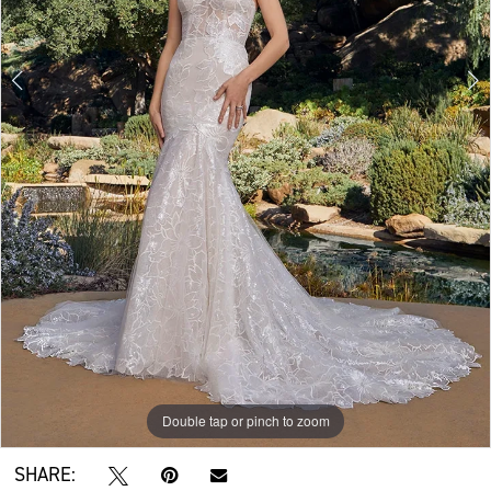
Double tap or pinch to zoom
Double tap or pinch to zoom
Double tap or pinch to zoom
SHARE: