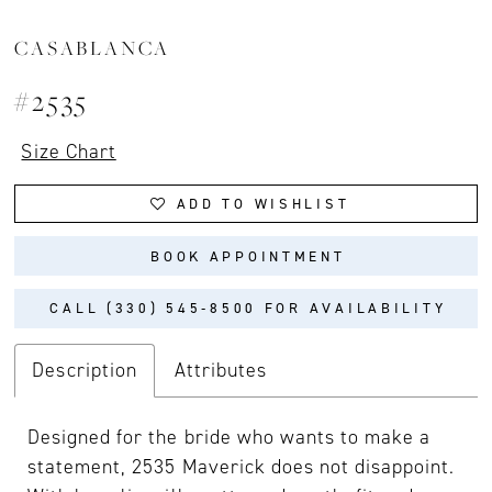
CASABLANCA
#2535
Size Chart
ADD TO WISHLIST
BOOK APPOINTMENT
CALL (330) 545‑8500 FOR AVAILABILITY
Description
Attributes
Designed for the bride who wants to make a
statement, 2535 Maverick does not disappoint.