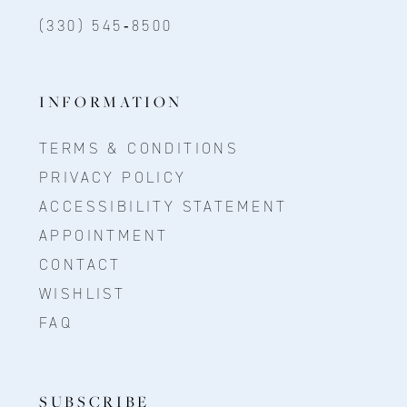
(330) 545‑8500
INFORMATION
TERMS & CONDITIONS
PRIVACY POLICY
ACCESSIBILITY STATEMENT
APPOINTMENT
CONTACT
WISHLIST
FAQ
SUBSCRIBE