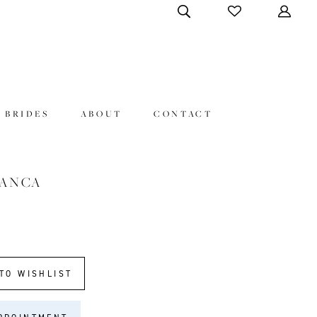
 BRIDES
ABOUT
CONTACT
LANCA
TO WISHLIST