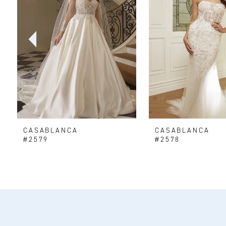
2
3
4
5
6
CASABLANCA
CASABLANCA
7
#2579
#2578
8
9
10