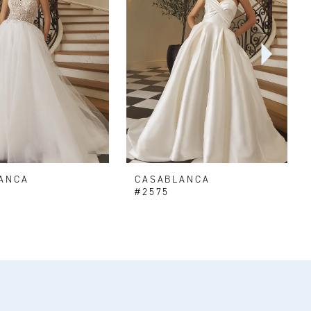
ANCA
CASABLANCA
#2575