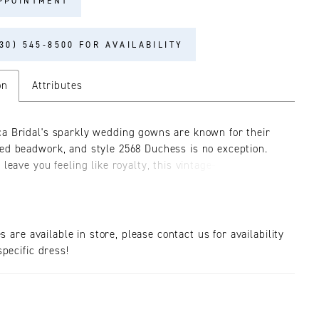
PPOINTMENT
30) 545‑8500 FOR AVAILABILITY
on
Attributes
a Bridal's sparkly wedding gowns are known for their
ed beadwork, and style 2568 Duchess is no exception.
 leave you feeling like royalty, this vintage-inspired
m the Fall '24 collection is made from satin and stretch
 embellished with glistening sequins, beads and
 The fit-and-flare silhouette gracefully enhances the
igure, while the plunging V-neckline adds a touch of
es are available in store, please contact us for availability
phistication. The interior bodice is supported by 14-point
pecific dress!
r added structure and definition, while the exterior is
ith shimmering details fit for a queen. Duchess lives up
gal name, with maximalist qualities. She offers 4-looks-
 detachable accessory options ranging from spaghetti