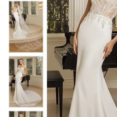
4
4
5
5
6
6
7
7
8
8
9
9