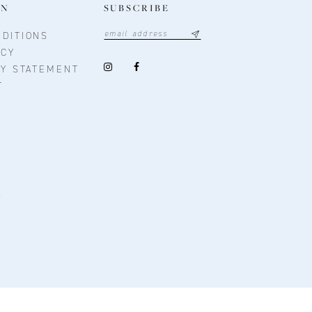
ON
SUBSCRIBE
DITIONS
ICY
TY STATEMENT
T