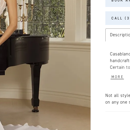
BOOK A
CALL (3
Descripti
Casablanc
handcraft
Certain to
dress fro
MORE
georgette
crystals.
bride's f
Not all styl
daring so
on any one s
boning fo
adorned w
to her re
in-1 with