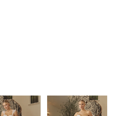
d off-the-shoulder sleeves, to flouncy cap sleeves or
less. Modify this gown to fit any bride's needs. In
o the lavish details on top, this gown features a
t skirt from the waist down to a 77-inch train. For the
ch, covered ivory buttons cascade down the back to
a design that can only be described as a timeless regal