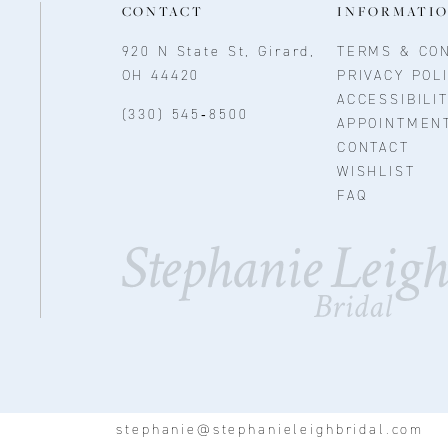
CONTACT
INFORMATI
920 N State St, Girard,
TERMS & CON
OH 44420
PRIVACY POL
ACCESSIBILI
(330) 545‑8500
APPOINTMEN
CONTACT
WISHLIST
FAQ
stephanie@stephanieleighbridal.com