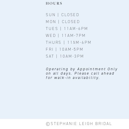
11
HOURS
12
SUN | CLOSED
MON | CLOSED
13
TUES | 11AM-6PM
WED | 11AM-7PM
14
THURS | 11AM-6PM
FRI | 10AM-5PM
SAT | 10AM-3PM
Operating by Appointment Only
on all days. Please call ahead
for walk-in availability.
©STEPHANIE LEIGH BRIDAL