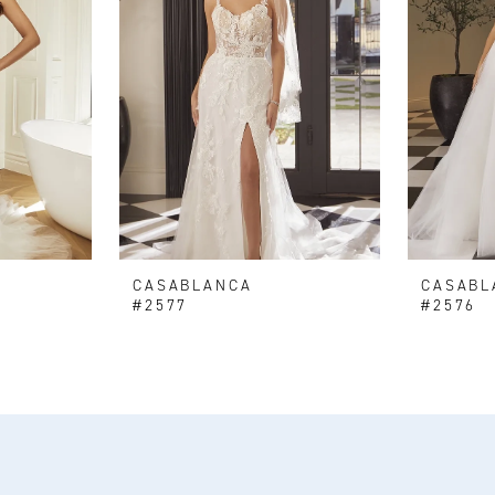
CASABLANCA
CASABL
#2577
#2576