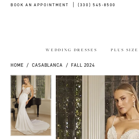
BOOK AN APPOINTMENT
(330) 545‑8500
WEDDING DRESSES
PLUS SIZ
HOME
CASABLANCA
FALL 2024
PAUSE AUTOPLAY
PREVIOUS SLIDE
NEXT SLIDE
PAUSE AUTOPLAY
PREVIOUS SLIDE
NEXT SLIDE
Products
Skip
0
0
Views
to
Carousel
end
1
1
2
2
3
3