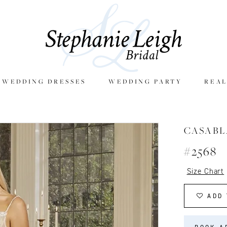
E WEDDING DRESSES
WEDDING PARTY
REAL
CASAB
#2568
Size Chart
ADD 