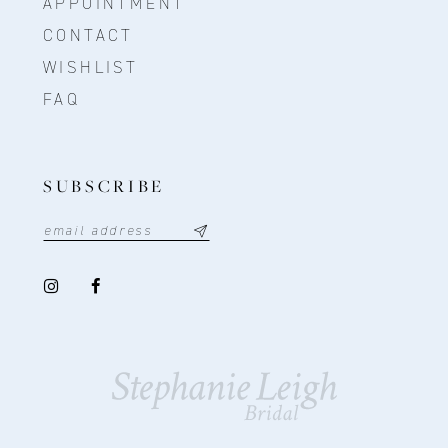
APPOINTMENT
CONTACT
WISHLIST
FAQ
SUBSCRIBE