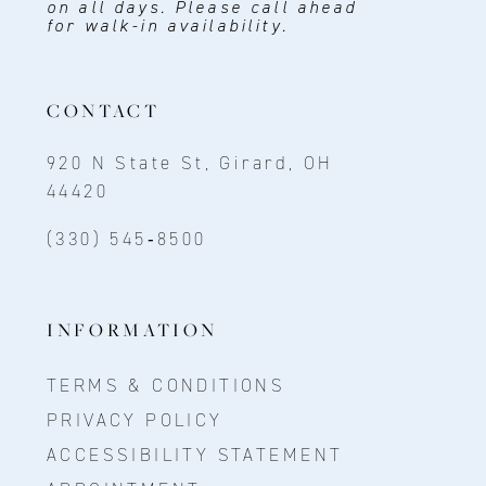
on all days. Please call ahead
for walk-in availability.
CONTACT
920 N State St, Girard, OH
44420
(330) 545‑8500
INFORMATION
TERMS & CONDITIONS
PRIVACY POLICY
ACCESSIBILITY STATEMENT