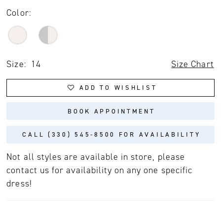
Color:
Size:
14
Size Chart
ADD TO WISHLIST
BOOK APPOINTMENT
CALL (330) 545‑8500 FOR AVAILABILITY
Not all styles are available in store, please
contact us for availability on any one specific
dress!