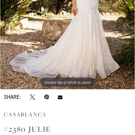
Double tap or pinch to zoom
SHARE:
CASABLANCA
#2380 JULIE