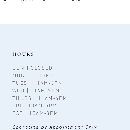
#C134 GABRIELA
#2448
9
10
11
12
13
HOURS
14
SUN | CLOSED
MON | CLOSED
TUES | 11AM-6PM
WED | 11AM-7PM
THURS | 11AM-6PM
FRI | 10AM-5PM
SAT | 10AM-3PM
Operating by Appointment Only