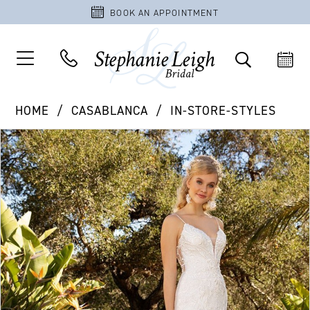
BOOK AN APPOINTMENT
HOME
CASABLANCA
IN-STORE-STYLES
PAUSE AUTOPLAY
PREVIOUS SLIDE
NEXT SLIDE
Products
Skip
0
Views
to
Carousel
end