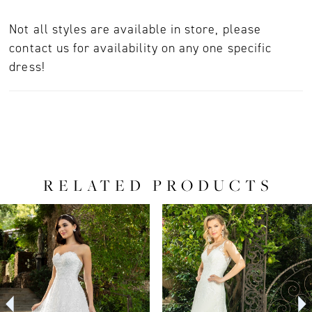
Not all styles are available in store, please
contact us for availability on any one specific
dress!
RELATED PRODUCTS
PAUSE AUTOPLAY
PREVIOUS SLIDE
NEXT SLIDE
0
Related
Skip
Products
to
1
Carousel
end
2
3
4