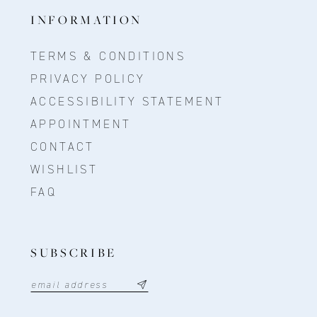
INFORMATION
TERMS & CONDITIONS
PRIVACY POLICY
ACCESSIBILITY STATEMENT
APPOINTMENT
CONTACT
WISHLIST
FAQ
SUBSCRIBE