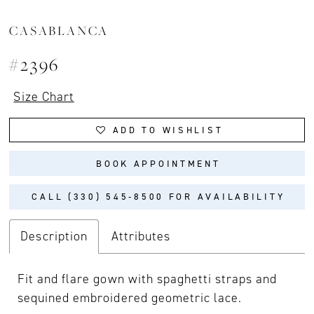
CASABLANCA
#2396
Size Chart
ADD TO WISHLIST
BOOK APPOINTMENT
CALL (330) 545‑8500 FOR AVAILABILITY
Description
Attributes
Fit and flare gown with spaghetti straps and
sequined embroidered geometric lace.