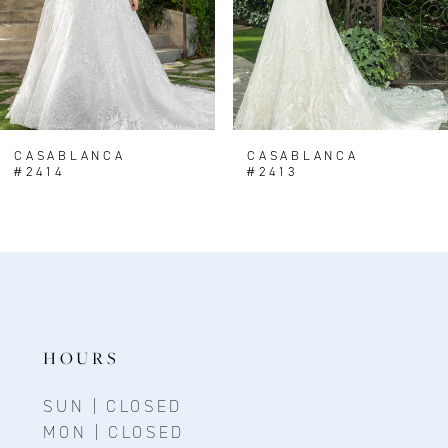
5
6
7
8
CASABLANCA
CASABLANCA
#2414
#2413
9
10
11
12
13
HOURS
14
SUN | CLOSED
MON | CLOSED