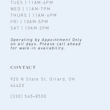
TUES | 11AM-6PM
WED | 11AM-7PM
THURS | 11AM-6PM
FRI | 10AM-5PM
SAT | 10AM-3PM
Operating by Appointment Only
on all days. Please call ahead
for walk-in availability.
CONTACT
920 N State St, Girard, OH
44420
(330) 545‑8500