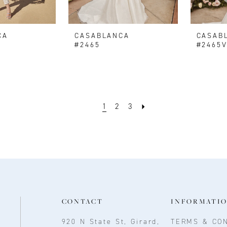
CA
CASABLANCA
CASAB
#2465
#2465
1
2
3
CONTACT
INFORMATI
920 N State St, Girard,
TERMS & CON