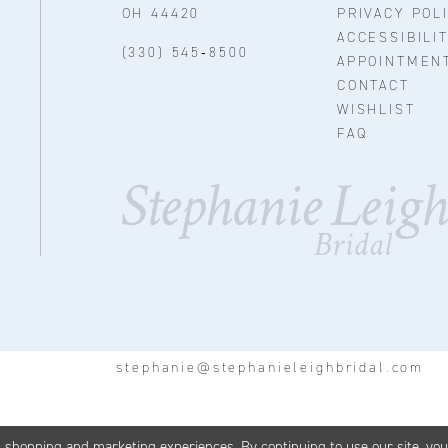
OH 44420
PRIVACY POL
ACCESSIBILI
(330) 545‑8500
APPOINTMEN
CONTACT
WISHLIST
FAQ
stephanie@stephanieleighbridal.com
d shopping and marketing experiences. By continuing to use our site, yo