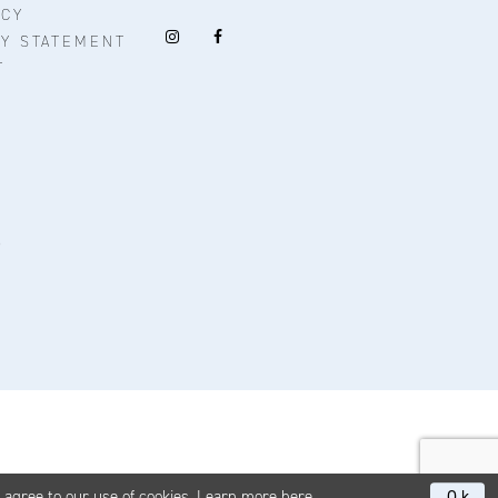
ICY
TY STATEMENT
T
u agree to our use of cookies. Learn more
here
.
Ok