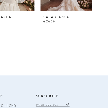
LANCA
CASABLANCA
V
#2466
ON
SUBSCRIBE
DITIONS