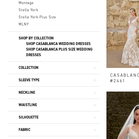
Montage
Stella York
Stella York Plus Size
MLNY
SHOP BY COLLECTION
SHOP CASABLANCA WEDDING DRESSES
SHOP CASABLANCA PLUS SIZE WEDDING
DRESSES
COLLECTION
CASABLAN
SLEEVE TYPE
#2461
NECKLINE
WAISTLINE
SILHOUETTE
FABRIC