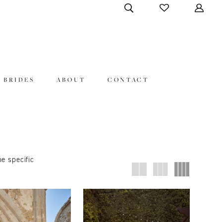
 BRIDES
ABOUT
CONTACT
ne specific