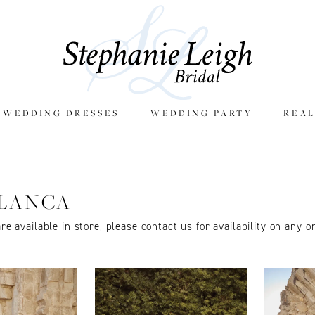
E WEDDING DRESSES
WEDDING PARTY
REAL
LANCA
are available in store, please contact us for availability on any o