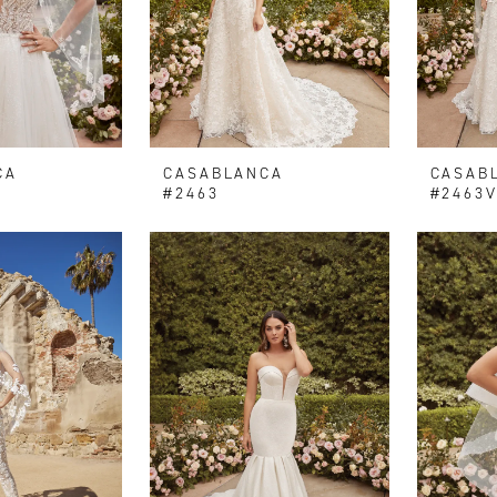
CA
CASABLANCA
CASAB
#2463
#2463