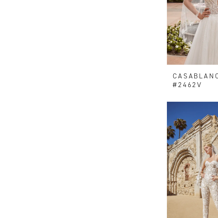
CASABLAN
#2462V