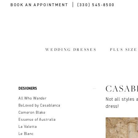
BOOK AN APPOINTMENT
(330) 545‑8500
WEDDING DRESSES
PLUS SIZ
Product
Skip
CASAB
DESIGNERS
List
to
All Who Wander
Not all styles 
Filters
end
BeLoved by Casablanca
dress!
Cameron Blake
Essense of Australia
La Valetta
Le Blanc