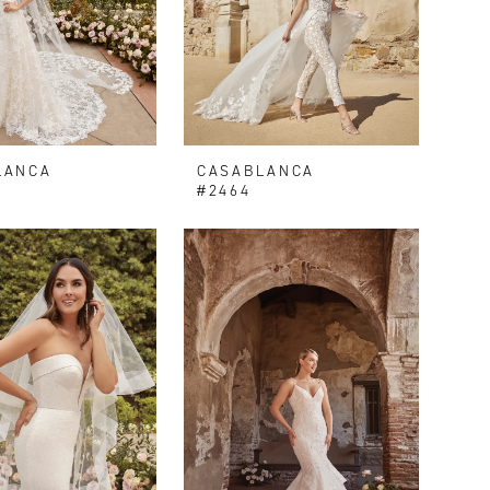
LANCA
CASABLANCA
V
#2464