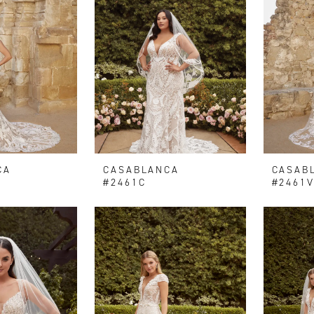
CA
CASABLANCA
CASAB
#2461C
#2461