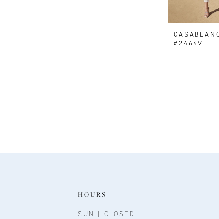
CASABLAN
#2464V
HOURS
SUN | CLOSED