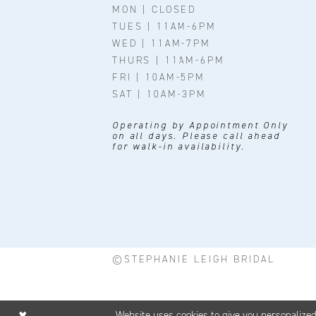
MON | CLOSED
TUES | 11AM-6PM
WED | 11AM-7PM
THURS | 11AM-6PM
FRI | 10AM-5PM
SAT | 10AM-3PM
Operating by Appointment Only
on all days. Please call ahead
for walk-in availability.
©STEPHANIE LEIGH BRIDAL
Website uses cookies to give you personalize