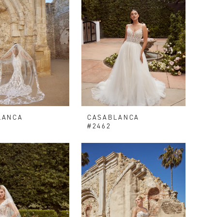
LANCA
CASABLANCA
V
#2462