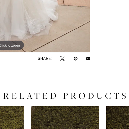
Click to zoom
Click to zoom
SHARE:
RELATED PRODUCTS