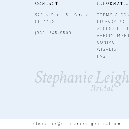
CONTACT
INFORMATI
920 N State St, Girard,
TERMS & CON
OH 44420
PRIVACY POL
ACCESSIBILI
(330) 545‑8500
APPOINTMEN
CONTACT
WISHLIST
FAQ
stephanie@stephanieleighbridal.com