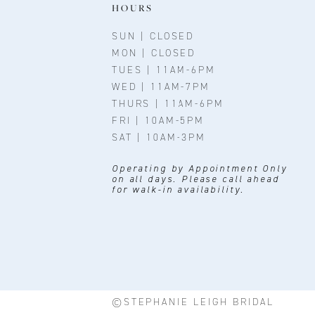
11
HOURS
12
SUN | CLOSED
MON | CLOSED
13
TUES | 11AM-6PM
WED | 11AM-7PM
14
THURS | 11AM-6PM
FRI | 10AM-5PM
SAT | 10AM-3PM
Operating by Appointment Only
on all days. Please call ahead
for walk-in availability.
©STEPHANIE LEIGH BRIDAL