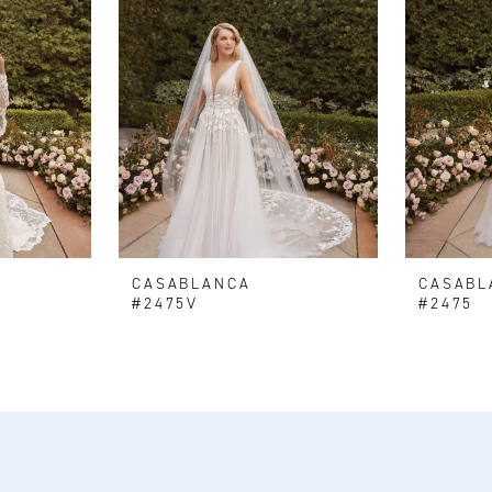
CASABLANCA
CASABL
#2475V
#2475