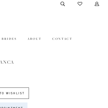
 BRIDES
ABOUT
CONTACT
LANCA
TO WISHLIST