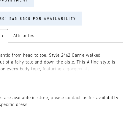
PPOINTMENT
30) 545‑8500 FOR AVAILABILITY
on
Attributes
antic from head to toe, Style 2462 Carrie walked
ut of a fairy tale and down the aisle. This A-line style is
g on every body type, featuring a gorgeously glimmering
dice with leaf and vine patterns swirling throughout,
ed by dainty double spaghetti straps. The skirt with a
rain is made up of layers of voluminous sequined tulle
 lightweight as it is dreamy. Carrie emanates the passion
es are available in store, please contact us for availability
glimmering all day and night. This style has three
pecific dress!
 options for a separate purchase, detachable off
beaded sleeves, detachable long puff sleeve and a
veil!