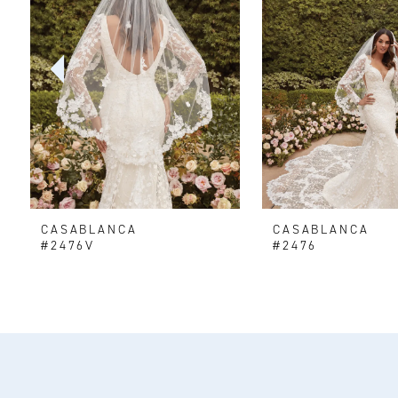
2
3
4
5
6
CASABLANCA
CASABLANCA
7
#2476V
#2476
8
9
10