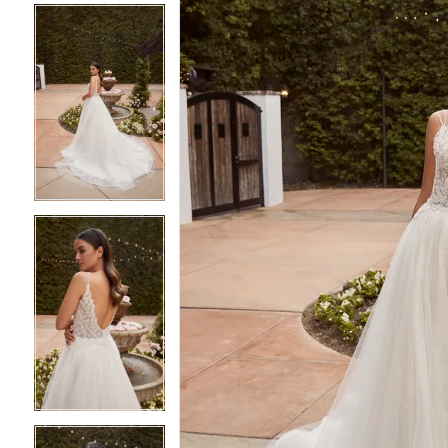
4
4
5
5