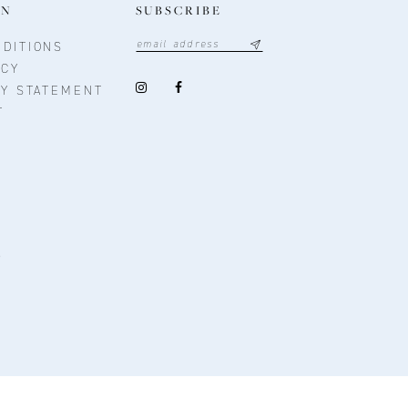
ON
SUBSCRIBE
DITIONS
ICY
TY STATEMENT
T