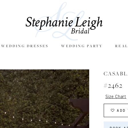
E WEDDING DRESSES
WEDDING PARTY
REAL
CASAB
#2462
Size Chart
ADD 