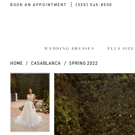
BOOK AN APPOINTMENT
(330) 545‑8500
WEDDING DRESSES
PLUS SIZ
HOME
CASABLANCA
SPRING 2022
PAUSE AUTOPLAY
PREVIOUS SLIDE
NEXT SLIDE
PAUSE AUTOPLAY
PREVIOUS SLIDE
NEXT SLIDE
Products
Skip
0
0
Views
to
Carousel
end
1
1
2
2
3
3