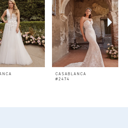
ANCA
CASABLANCA
#2474