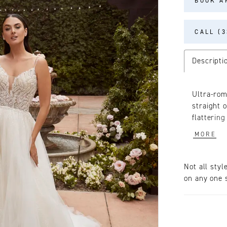
BOOK A
CALL (3
Descripti
Ultra-rom
straight o
flatterin
beaded bo
MORE
accompani
76 inch t
that’s as
Not all styl
of love, 
on any one s
accessory
shoulder 
matching 