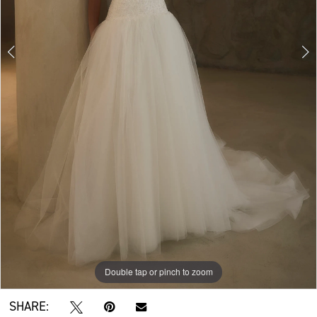
Double tap or pinch to zoom
Double tap or pinch to zoom
Double tap or pinch to zoom
SHARE: