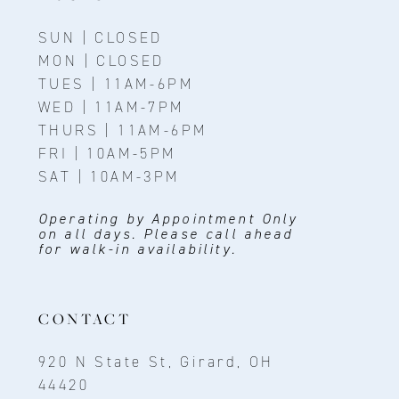
SUN | CLOSED
MON | CLOSED
TUES | 11AM-6PM
WED | 11AM-7PM
THURS | 11AM-6PM
FRI | 10AM-5PM
SAT | 10AM-3PM
Operating by Appointment Only
on all days. Please call ahead
for walk-in availability.
CONTACT
920 N State St, Girard, OH
44420