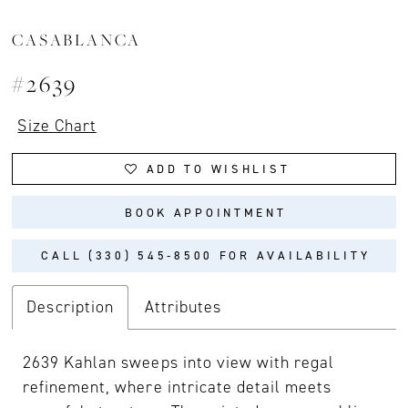
CASABLANCA
#2639
Size Chart
ADD TO WISHLIST
BOOK APPOINTMENT
CALL (330) 545‑8500 FOR AVAILABILITY
Description
Attributes
2639 Kahlan sweeps into view with regal
refinement, where intricate detail meets