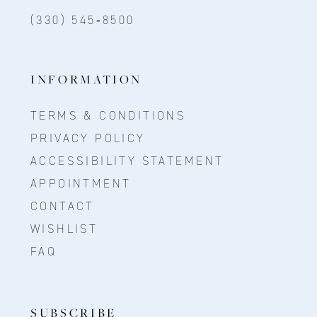
(330) 545‑8500
INFORMATION
TERMS & CONDITIONS
PRIVACY POLICY
ACCESSIBILITY STATEMENT
APPOINTMENT
CONTACT
WISHLIST
FAQ
SUBSCRIBE