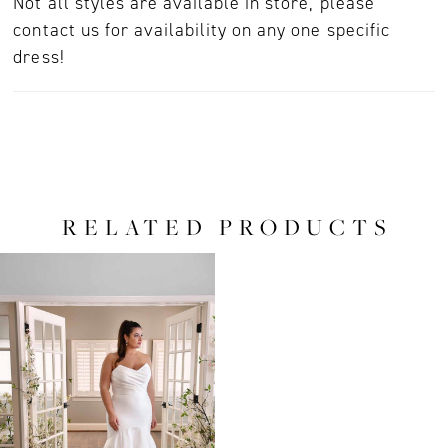
Not all styles are available in store, please
contact us for availability on any one specific
dress!
RELATED PRODUCTS
Related
Skip
Products
to
Carousel
end