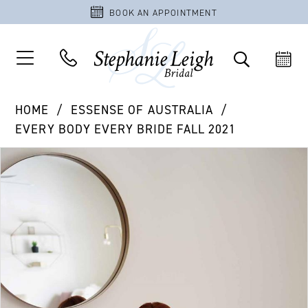
BOOK AN APPOINTMENT
HOME
ESSENSE OF AUSTRALIA
EVERY BODY EVERY BRIDE FALL 2021
PAUSE AUTOPLAY
PREVIOUS SLIDE
NEXT SLIDE
Products
Skip
0
Views
to
1
Carousel
end
2
3
4
5
6