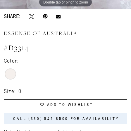
Double tap or pinch to zoom
Double tap or pinch to zoom
Double tap or pinch to zoom
SHARE:
ESSENSE OF AUSTRALIA
#D3314
Color:
Size:
0
ADD TO WISHLIST
CALL (330) 545‑8500 FOR AVAILABILITY