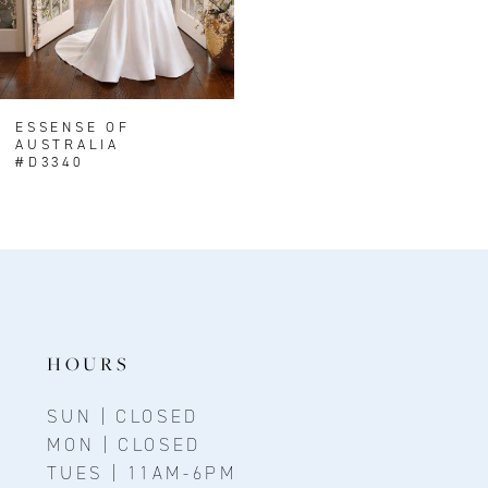
ESSENSE OF
AUSTRALIA
#D3340
HOURS
SUN | CLOSED
MON | CLOSED
TUES | 11AM-6PM