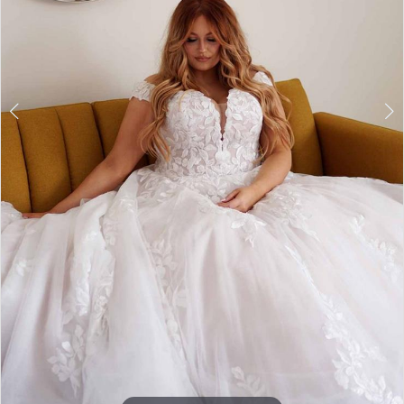
7
8
9
10
11
12
13
14