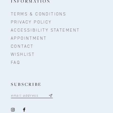
INFORMATION
TERMS & CONDITIONS
PRIVACY POLICY
ACCESSIBILITY STATEMENT
APPOINTMENT
CONTACT
WISHLIST
FAQ
SUBSCRIBE