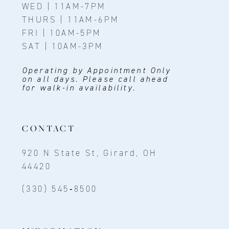
WED | 11AM-7PM
THURS | 11AM-6PM
FRI | 10AM-5PM
SAT | 10AM-3PM
Operating by Appointment Only
on all days. Please call ahead
for walk-in availability.
CONTACT
920 N State St, Girard, OH
44420
(330) 545‑8500