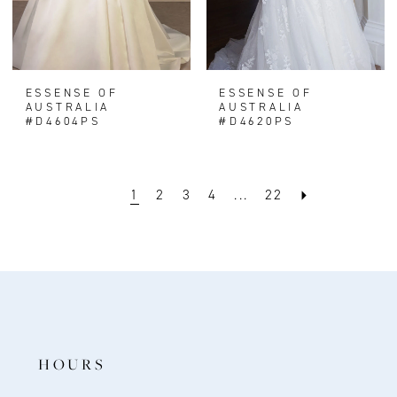
ESSENSE OF
ESSENSE OF
AUSTRALIA
AUSTRALIA
#D4604PS
#D4620PS
1
2
3
4
...
22
HOURS