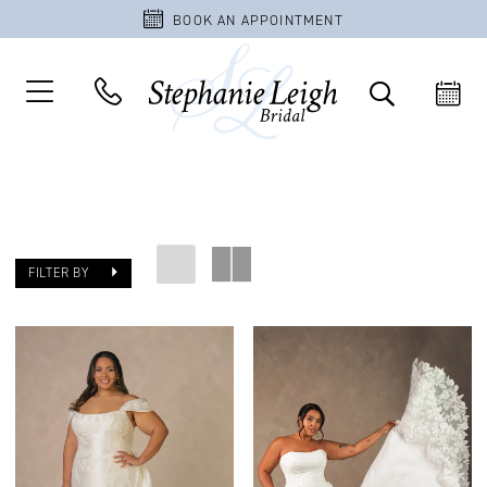
BOOK AN APPOINTMENT
FILTER BY