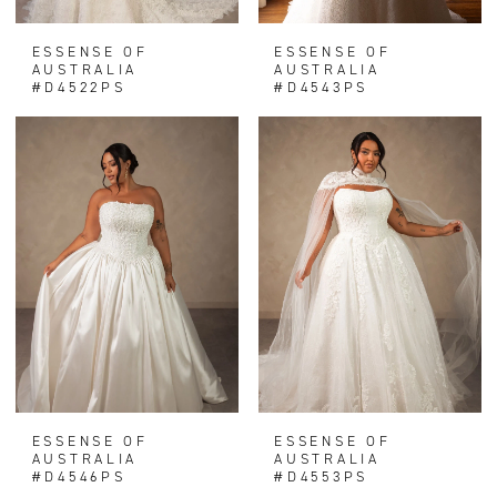
ESSENSE OF
ESSENSE OF
AUSTRALIA
AUSTRALIA
#D4522PS
#D4543PS
ESSENSE OF
ESSENSE OF
AUSTRALIA
AUSTRALIA
#D4546PS
#D4553PS