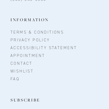
INFORMATION
TERMS & CONDITIONS
PRIVACY POLICY
ACCESSIBILITY STATEMENT
APPOINTMENT
CONTACT
WISHLIST
FAQ
SUBSCRIBE