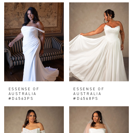
ESSENSE OF
ESSENSE OF
AUSTRALIA
AUSTRALIA
#D4563PS
#D4568PS