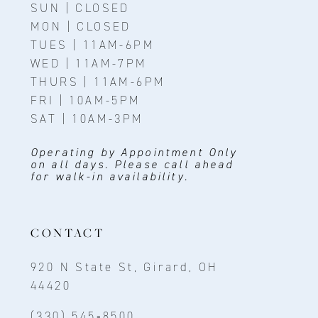
SUN | CLOSED
MON | CLOSED
TUES | 11AM-6PM
WED | 11AM-7PM
THURS | 11AM-6PM
FRI | 10AM-5PM
SAT | 10AM-3PM
Operating by Appointment Only
on all days. Please call ahead
for walk-in availability.
CONTACT
920 N State St, Girard, OH
44420
(330) 545‑8500