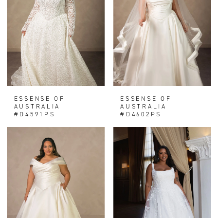
ESSENSE OF
ESSENSE OF
AUSTRALIA
AUSTRALIA
#D4591PS
#D4602PS