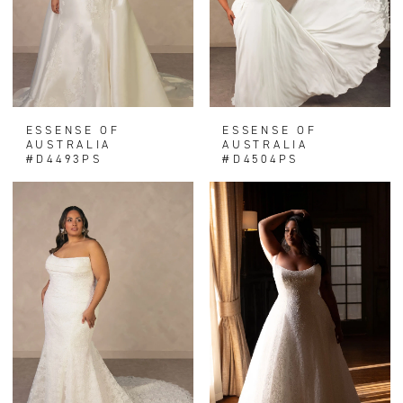
ESSENSE OF
ESSENSE OF
AUSTRALIA
AUSTRALIA
#D4493PS
#D4504PS