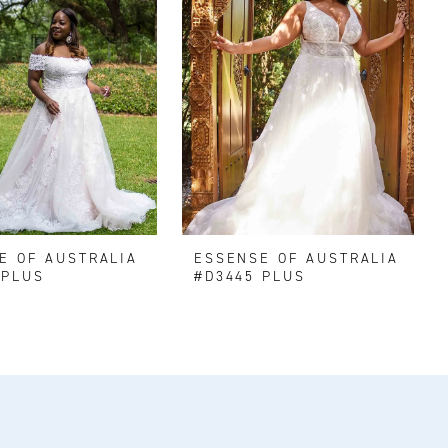
E OF AUSTRALIA
ESSENSE OF AUSTRALIA
 PLUS
#D3445 PLUS