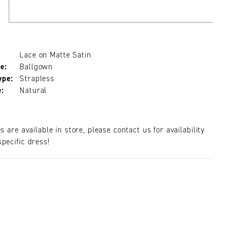
s
Lace on Matte Satin
e:
Ballgown
ype:
Strapless
e:
Natural
es are available in store, please contact us for availability
pecific dress!