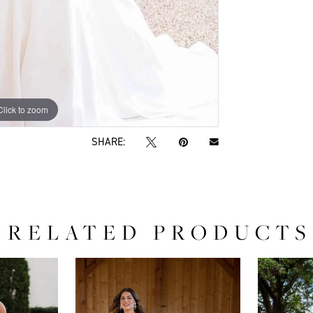
Click to zoom
Click to zoom
SHARE:
RELATED PRODUCTS