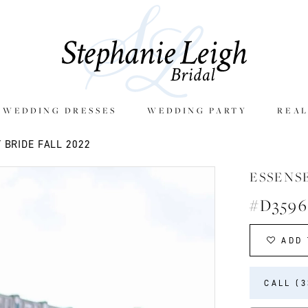
E WEDDING DRESSES
WEDDING PARTY
REAL
 BRIDE FALL 2022
ESSENS
#D3596
ADD 
CALL (3