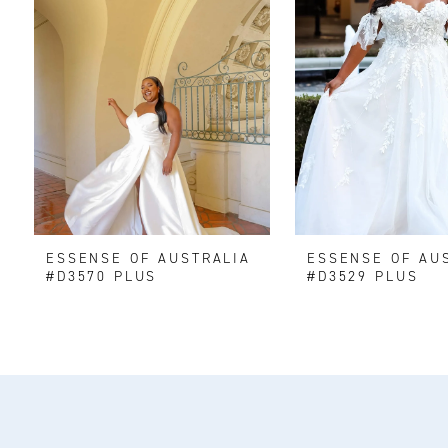
2
3
4
ESSENSE OF AUSTRALIA
ESSENSE OF AU
#D3570 PLUS
#D3529 PLUS