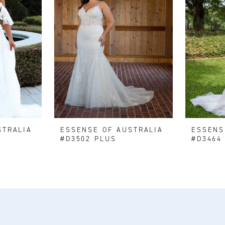
STRALIA
ESSENSE OF AUSTRALIA
ESSENS
#D3502 PLUS
#D3464