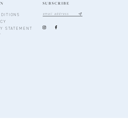
ON
SUBSCRIBE
DITIONS
ICY
TY STATEMENT
T