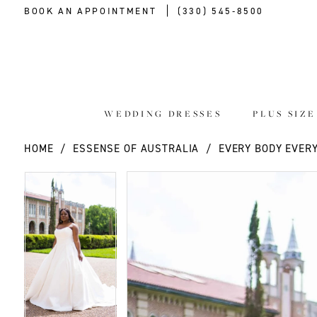
BOOK AN APPOINTMENT
(330) 545‑8500
WEDDING DRESSES
PLUS SIZ
HOME
ESSENSE OF AUSTRALIA
EVERY BODY EVERY
PAUSE AUTOPLAY
PREVIOUS SLIDE
NEXT SLIDE
PAUSE AUTOPLAY
PREVIOUS SLIDE
NEXT SLIDE
Products
Skip
0
0
Views
to
Carousel
end
1
1
2
2