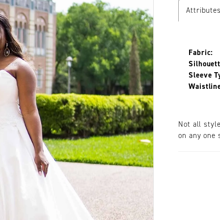
Attribute
Fabric:
Silhouett
Sleeve T
Waistlin
Not all styl
on any one s