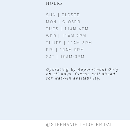
HOURS
SUN | CLOSED
MON | CLOSED
TUES | 11AM-6PM
WED | 11AM-7PM
THURS | 11AM-6PM
FRI | 10AM-5PM
SAT | 10AM-3PM
Operating by Appointment Only
on all days. Please call ahead
for walk-in availability.
©STEPHANIE LEIGH BRIDAL