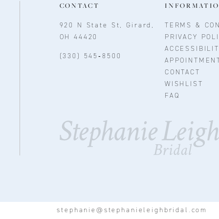
CONTACT
INFORMATI
920 N State St, Girard,
TERMS & CON
OH 44420
PRIVACY POL
ACCESSIBILI
(330) 545‑8500
APPOINTMEN
CONTACT
WISHLIST
FAQ
stephanie@stephanieleighbridal.com