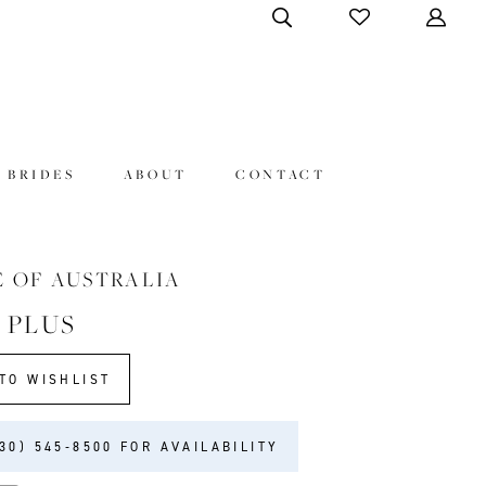
 BRIDES
ABOUT
CONTACT
E OF AUSTRALIA
 PLUS
TO WISHLIST
30) 545‑8500 FOR AVAILABILITY