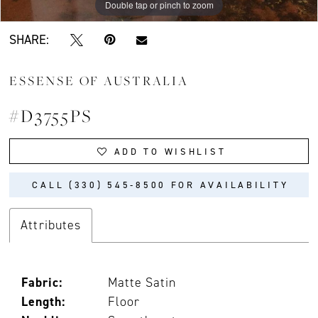
Double tap or pinch to zoom
Double tap or pinch to zoom
Double tap or pinch to zoom
SHARE:
ESSENSE OF AUSTRALIA
#D3755PS
ADD TO WISHLIST
CALL (330) 545‑8500 FOR AVAILABILITY
Attributes
Fabric:
Matte Satin
Length:
Floor