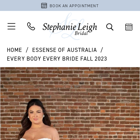
BOOK AN APPOINTMENT
HOME
ESSENSE OF AUSTRALIA
EVERY BODY EVERY BRIDE FALL 2023
PAUSE AUTOPLAY
PREVIOUS SLIDE
NEXT SLIDE
Products
Skip
0
Views
to
1
Carousel
end
2
3