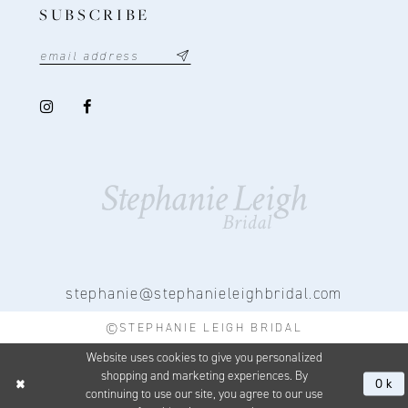
SUBSCRIBE
stephanie@stephanieleighbridal.com
©STEPHANIE LEIGH BRIDAL
Website uses cookies to give you personalized
shopping and marketing experiences. By
Ok
continuing to use our site, you agree to our use