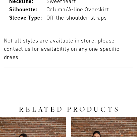
Neckline:
Sweetheart
Silhouette:
Column/A-line Overskirt
Sleeve Type:
Off-the-shoulder straps
Not all styles are available in store, please
contact us for availability on any one specific
dress!
RELATED PRODUCTS
PAUSE AUTOPLAY
PREVIOUS SLIDE
NEXT SLIDE
0
Related
Skip
Products
to
1