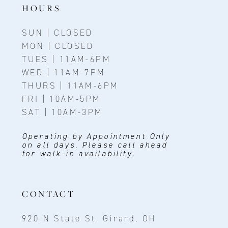
HOURS
SUN | CLOSED
MON | CLOSED
TUES | 11AM-6PM
WED | 11AM-7PM
THURS | 11AM-6PM
FRI | 10AM-5PM
SAT | 10AM-3PM
Operating by Appointment Only
on all days. Please call ahead
for walk-in availability.
CONTACT
920 N State St, Girard, OH