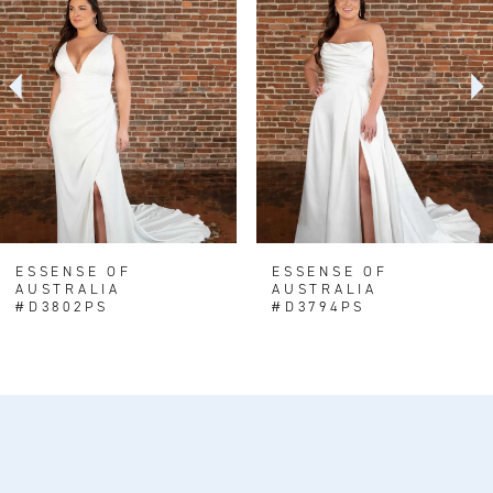
Carousel
end
2
3
4
5
6
7
8
ESSENSE OF
ESSENSE OF
AUSTRALIA
AUSTRALIA
9
#D3802PS
#D3794PS
10
11