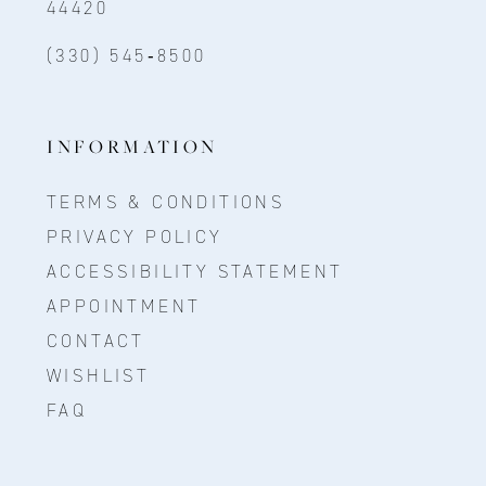
44420
(330) 545‑8500
INFORMATION
TERMS & CONDITIONS
PRIVACY POLICY
ACCESSIBILITY STATEMENT
APPOINTMENT
CONTACT
WISHLIST
FAQ