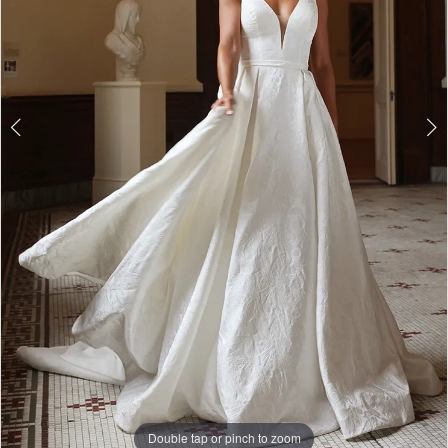
Double tap or pinch to zoom
Double tap or pinch to zoom
Double tap or pinch to zoom