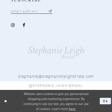
stephanie@stephanieleighbridal.com
©STEPHANIE LEIGH BRIDAL
Website uses cookies to give you personalized
shopping and marketing experiences. By
Ok
continuing to use our site, you agree to our use
of cookies. Learn more
here
.