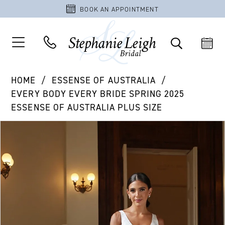
BOOK AN APPOINTMENT
HOME
ESSENSE OF AUSTRALIA
EVERY BODY EVERY BRIDE SPRING 2025
ESSENSE OF AUSTRALIA PLUS SIZE
PAUSE AUTOPLAY
PREVIOUS SLIDE
NEXT SLIDE
Products
Skip
0
Views
to
1
Carousel
end
2
3
4
5