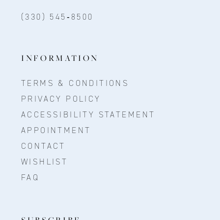
(330) 545‑8500
INFORMATION
TERMS & CONDITIONS
PRIVACY POLICY
ACCESSIBILITY STATEMENT
APPOINTMENT
CONTACT
WISHLIST
FAQ
SUBSCRIBE