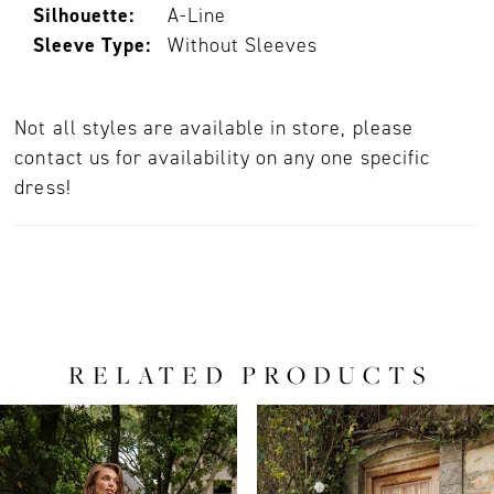
Silhouette:
A-Line
Sleeve Type:
Without Sleeves
Not all styles are available in store, please
contact us for availability on any one specific
dress!
RELATED PRODUCTS
PAUSE AUTOPLAY
PREVIOUS SLIDE
NEXT SLIDE
0
Related
Skip
Products
to
1
Carousel
end
2