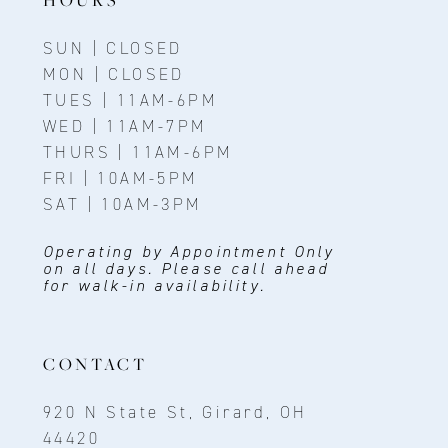
SUN | CLOSED
MON | CLOSED
TUES | 11AM-6PM
WED | 11AM-7PM
THURS | 11AM-6PM
FRI | 10AM-5PM
SAT | 10AM-3PM
Operating by Appointment Only
on all days. Please call ahead
for walk-in availability.
CONTACT
920 N State St, Girard, OH
44420