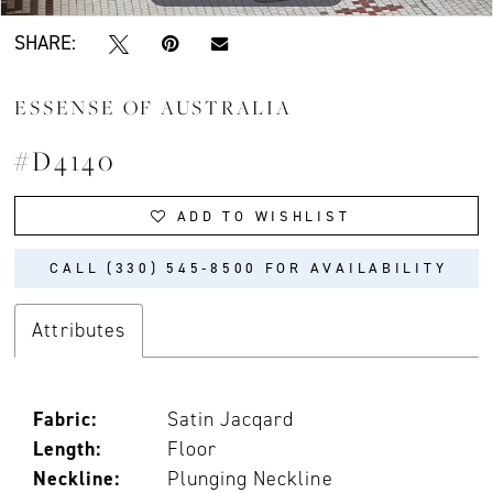
SHARE:
ESSENSE OF AUSTRALIA
#D4140
ADD TO WISHLIST
CALL (330) 545‑8500 FOR AVAILABILITY
Attributes
Fabric:
Satin Jacqard
Length:
Floor
Neckline:
Plunging Neckline