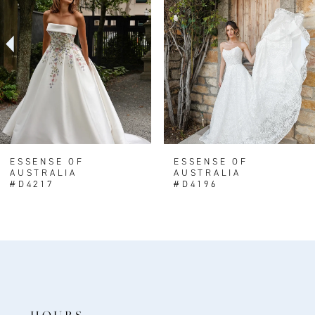
3
4
5
6
7
8
ESSENSE OF
ESSENSE OF
AUSTRALIA
AUSTRALIA
9
#D4217
#D4196
10
11
HOURS