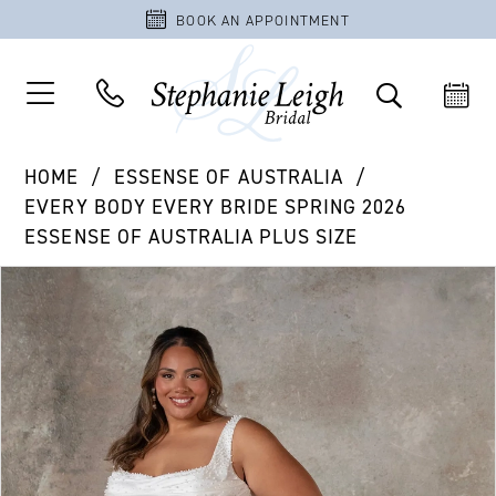
BOOK AN APPOINTMENT
HOME
ESSENSE OF AUSTRALIA
EVERY BODY EVERY BRIDE SPRING 2026
ESSENSE OF AUSTRALIA PLUS SIZE
PAUSE AUTOPLAY
PREVIOUS SLIDE
NEXT SLIDE
Products
Skip
0
Views
to
1
Carousel
end
2
3
4
5