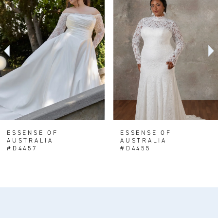
1
Carousel
end
2
3
4
5
6
7
8
ESSENSE OF
ESSENSE OF
AUSTRALIA
AUSTRALIA
#D4457
#D4455