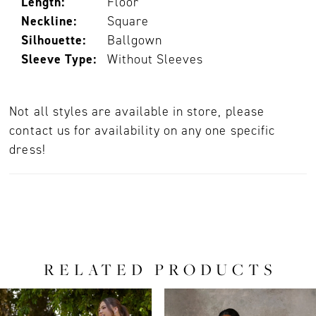
Length:
Floor
Neckline:
Square
Silhouette:
Ballgown
Sleeve Type:
Without Sleeves
Not all styles are available in store, please
contact us for availability on any one specific
dress!
RELATED PRODUCTS
PAUSE AUTOPLAY
PREVIOUS SLIDE
NEXT SLIDE
0
Related
Skip
Products
to