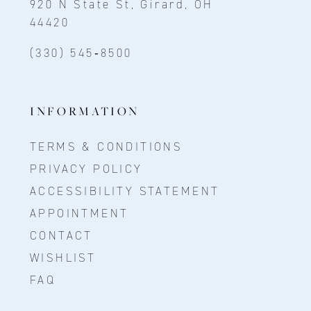
920 N State St, Girard, OH
44420
(330) 545‑8500
INFORMATION
TERMS & CONDITIONS
PRIVACY POLICY
ACCESSIBILITY STATEMENT
APPOINTMENT
CONTACT
WISHLIST
FAQ