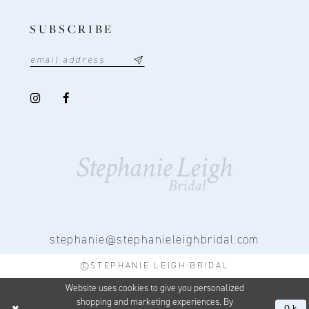
SUBSCRIBE
stephanie@stephanieleighbridal.com
©STEPHANIE LEIGH BRIDAL
Website uses cookies to give you personalized
shopping and marketing experiences. By
Ok