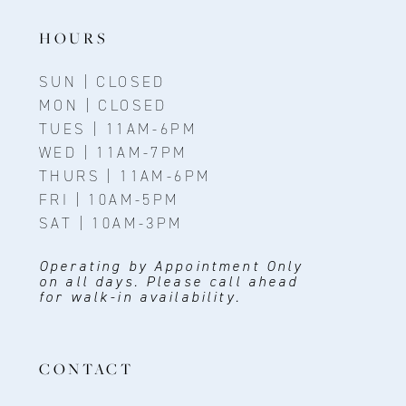
HOURS
SUN | CLOSED
MON | CLOSED
TUES | 11AM-6PM
WED | 11AM-7PM
THURS | 11AM-6PM
FRI | 10AM-5PM
SAT | 10AM-3PM
Operating by Appointment Only
on all days. Please call ahead
for walk-in availability.
CONTACT