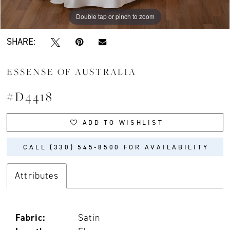
Double tap or pinch to zoom
Double tap or pinch to zoom
Double tap or pinch to zoom
SHARE:
ESSENSE OF AUSTRALIA
#D4418
ADD TO WISHLIST
CALL (330) 545‑8500 FOR AVAILABILITY
Attributes
Fabric:
Satin