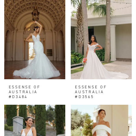
ESSENSE OF
ESSENSE OF
AUSTRALIA
AUSTRALIA
#D3484
#D3565