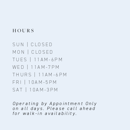
HOURS
SUN | CLOSED
MON | CLOSED
TUES | 11AM-6PM
WED | 11AM-7PM
THURS | 11AM-6PM
FRI | 10AM-5PM
SAT | 10AM-3PM
Operating by Appointment Only
on all days. Please call ahead
for walk-in availability.