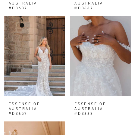
AUSTRALIA
AUSTRALIA
#D3637
#D3647
ESSENSE OF
ESSENSE OF
AUSTRALIA
AUSTRALIA
#D3657
#D3668