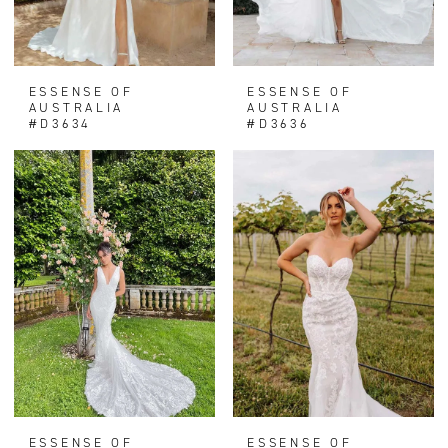
ESSENSE OF
ESSENSE OF
AUSTRALIA
AUSTRALIA
#D3634
#D3636
ESSENSE OF
ESSENSE OF