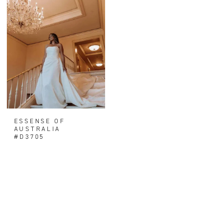
ESSENSE OF
AUSTRALIA
#D3705