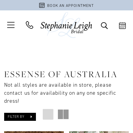
BOOK AN APPOINTMENT
ESSENSE OF AUSTRALIA
Not all styles are available in store, please
contact us for availability on any one specific
dress!
FILTER BY