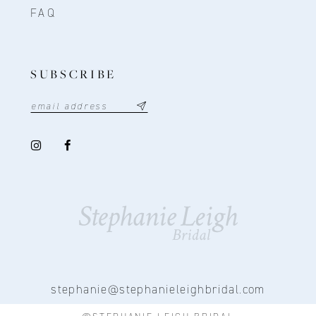
FAQ
SUBSCRIBE
stephanie@stephanieleighbridal.com