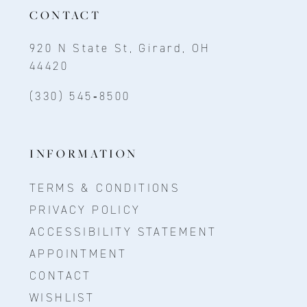
CONTACT
920 N State St, Girard, OH
44420
(330) 545‑8500
INFORMATION
TERMS & CONDITIONS
PRIVACY POLICY
ACCESSIBILITY STATEMENT
APPOINTMENT
CONTACT
WISHLIST