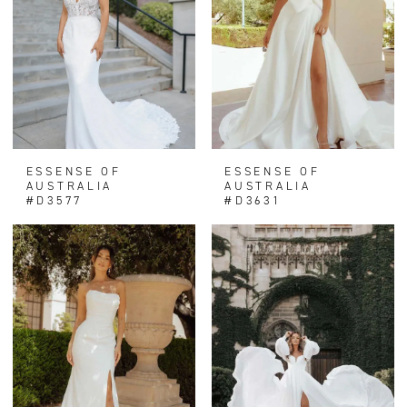
ESSENSE OF
ESSENSE OF
AUSTRALIA
AUSTRALIA
#D3577
#D3631