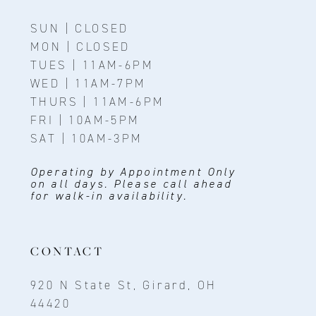
SUN | CLOSED
MON | CLOSED
TUES | 11AM-6PM
WED | 11AM-7PM
THURS | 11AM-6PM
FRI | 10AM-5PM
SAT | 10AM-3PM
Operating by Appointment Only
on all days. Please call ahead
for walk-in availability.
CONTACT
920 N State St, Girard, OH
44420