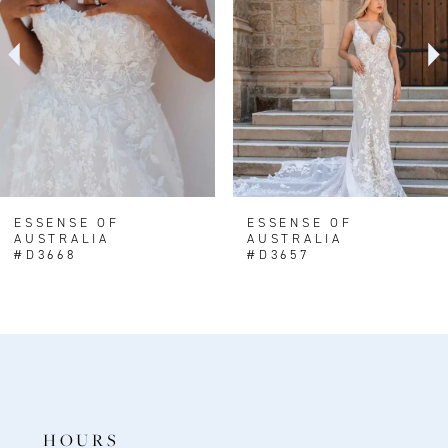
3
4
5
6
7
8
ESSENSE OF
ESSENSE OF
AUSTRALIA
AUSTRALIA
9
#D3668
#D3657
HOURS