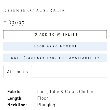
ESSENSE OF AUSTRALIA
#D3637
ADD TO WISHLIST
BOOK APPOINTMENT
CALL (330) 545‑8500 FOR AVAILABILITY
Attributes
Fabric:
Lace, Tulle & Calais Chiffon
Length:
Floor
Neckline:
Plunging