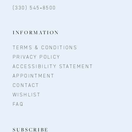
(330) 545‑8500
INFORMATION
TERMS & CONDITIONS
PRIVACY POLICY
ACCESSIBILITY STATEMENT
APPOINTMENT
CONTACT
WISHLIST
FAQ
SUBSCRIBE