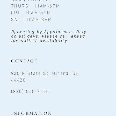
THURS | 11AM-6PM
FRI | 10AM-5PM
SAT | 10AM-3PM
Operating by Appointment Only
on all days. Please call ahead
for walk-in availability.
CONTACT
920 N State St, Girard, OH
44420
(330) 545‑8500
INFORMATION