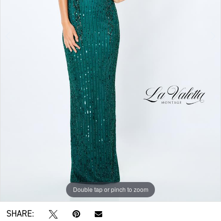
Double tap or pinch to zoom
Double tap or pinch to zoom
Double tap or pinch to zoom
SHARE: