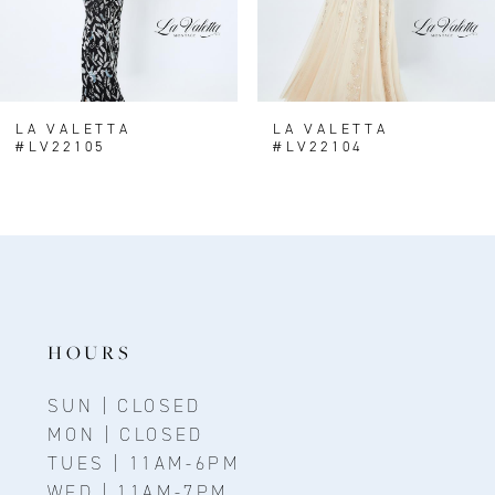
LA VALETTA
LA VALETTA
#LV22105
#LV22104
HOURS
SUN | CLOSED
MON | CLOSED
TUES | 11AM-6PM
WED | 11AM-7PM