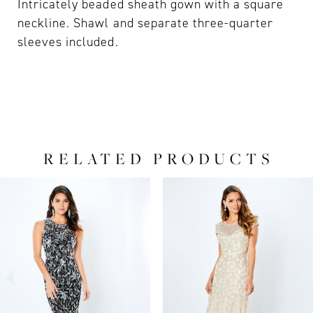
Intricately beaded sheath gown with a square
neckline. Shawl and separate three-quarter
sleeves included.
RELATED PRODUCTS
PAUSE AUTOPLAY
PREVIOUS SLIDE
NEXT SLIDE
0
Related
Skip
Products
to
1
Carousel
end
2
3
4
5