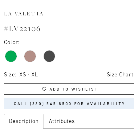
LA VALETTA
#LV22106
Color:
Size:
XS - XL
Size Chart
ADD TO WISHLIST
CALL (330) 545‑8500 FOR AVAILABILITY
Description
Attributes