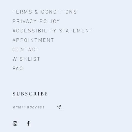
TERMS & CONDITIONS
PRIVACY POLICY
ACCESSIBILITY STATEMENT
APPOINTMENT
CONTACT
WISHLIST
FAQ
SUBSCRIBE