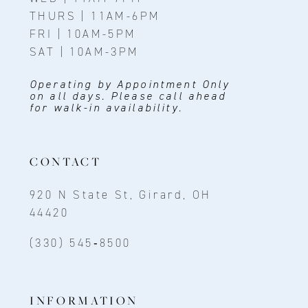
THURS | 11AM-6PM
FRI | 10AM-5PM
SAT | 10AM-3PM
Operating by Appointment Only
on all days. Please call ahead
for walk-in availability.
CONTACT
920 N State St, Girard, OH
44420
(330) 545‑8500
INFORMATION