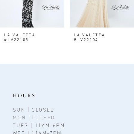
LA VALETTA
LA VALETTA
#LV22105
#LV22104
HOURS
SUN | CLOSED
MON | CLOSED
TUES | 11AM-6PM
WED | 11AM-7PM