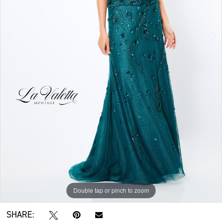
Double tap or pinch to zoom
Double tap or pinch to zoom
Double tap or pinch to zoom
SHARE: