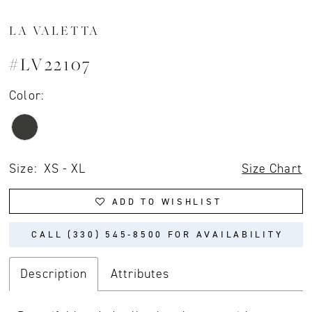
LA VALETTA
#LV22107
Color:
Size:
XS - XL
Size Chart
ADD TO WISHLIST
CALL (330) 545‑8500 FOR AVAILABILITY
Description
Attributes