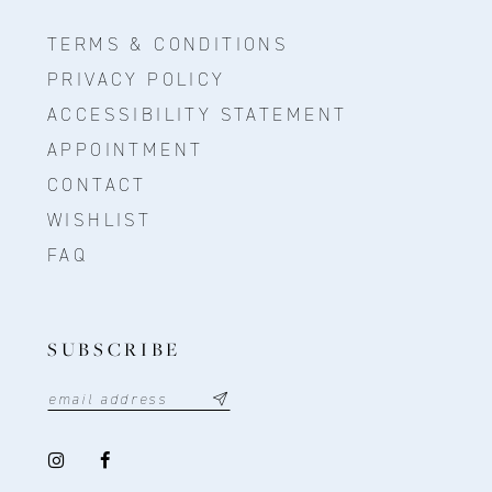
TERMS & CONDITIONS
PRIVACY POLICY
ACCESSIBILITY STATEMENT
APPOINTMENT
CONTACT
WISHLIST
FAQ
SUBSCRIBE