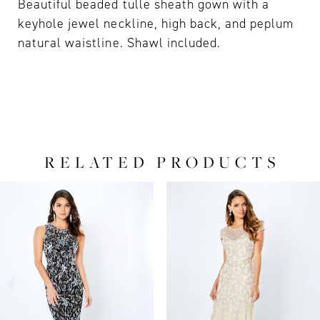
Beautiful beaded tulle sheath gown with a
keyhole jewel neckline, high back, and peplum
natural waistline. Shawl included.
RELATED PRODUCTS
PAUSE AUTOPLAY
PREVIOUS SLIDE
NEXT SLIDE
0
Related
Skip
Products
to
1
Carousel
end
2
3
4
5