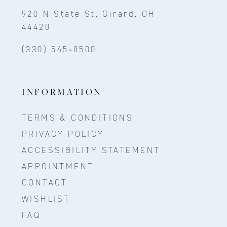
920 N State St, Girard, OH
44420
(330) 545‑8500
INFORMATION
TERMS & CONDITIONS
PRIVACY POLICY
ACCESSIBILITY STATEMENT
APPOINTMENT
CONTACT
WISHLIST
FAQ