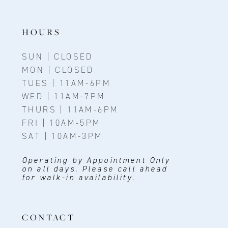
HOURS
SUN | CLOSED
MON | CLOSED
TUES | 11AM-6PM
WED | 11AM-7PM
THURS | 11AM-6PM
FRI | 10AM-5PM
SAT | 10AM-3PM
Operating by Appointment Only
on all days. Please call ahead
for walk-in availability.
CONTACT