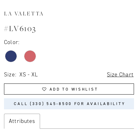
LA VALETTA
#LV6103
Color:
Size:
XS - XL
Size Chart
ADD TO WISHLIST
CALL (330) 545‑8500 FOR AVAILABILITY
Attributes