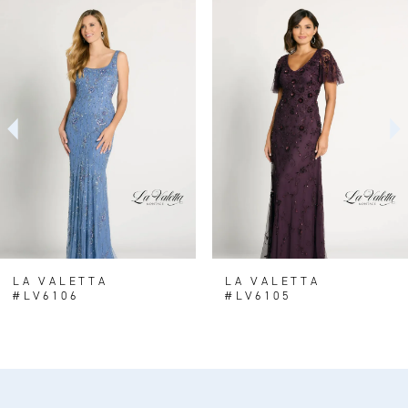
0
Related
Skip
Products
to
1
Carousel
end
2
LA VALETTA
LA VALETTA
#LV6106
#LV6105