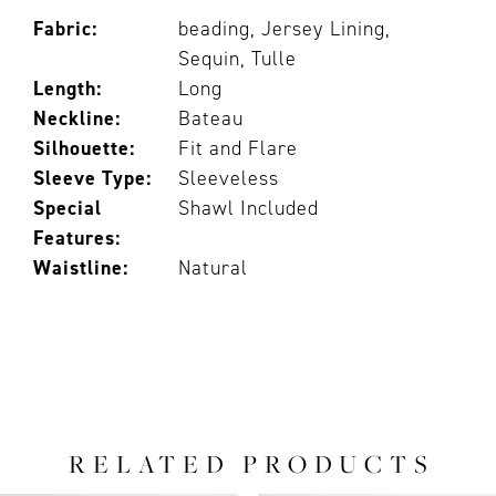
Fabric:
beading, Jersey Lining,
Sequin, Tulle
Length:
Long
Neckline:
Bateau
Silhouette:
Fit and Flare
Sleeve Type:
Sleeveless
Special
Shawl Included
Features:
Waistline:
Natural
RELATED PRODUCTS
PAUSE AUTOPLAY
PREVIOUS SLIDE
NEXT SLIDE