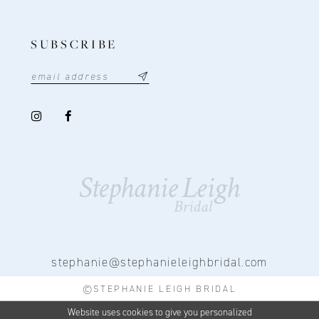
SUBSCRIBE
stephanie@stephanieleighbridal.com
©STEPHANIE LEIGH BRIDAL
Website uses cookies to give you personalized