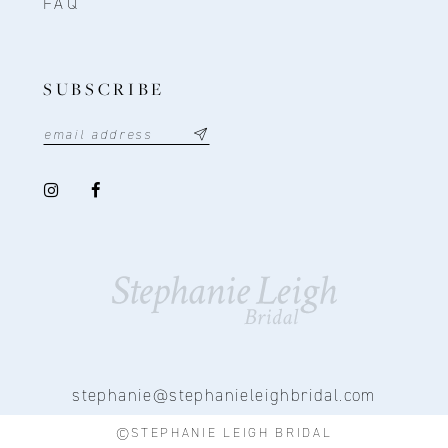
FAQ
SUBSCRIBE
stephanie@stephanieleighbridal.com
©STEPHANIE LEIGH BRIDAL