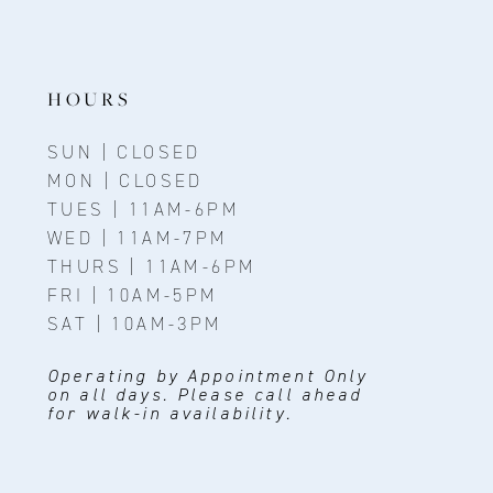
HOURS
SUN | CLOSED
MON | CLOSED
TUES | 11AM-6PM
WED | 11AM-7PM
THURS | 11AM-6PM
FRI | 10AM-5PM
SAT | 10AM-3PM
Operating by Appointment Only
on all days. Please call ahead
for walk-in availability.