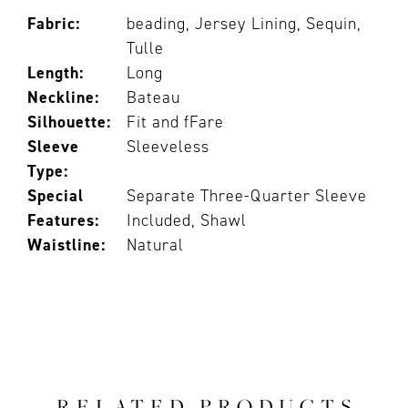
Fabric:
beading, Jersey Lining, Sequin,
Tulle
Length:
Long
Neckline:
Bateau
Silhouette:
Fit and fFare
Sleeve
Sleeveless
Type:
Special
Separate Three-Quarter Sleeve
Features:
Included, Shawl
Waistline:
Natural
RELATED PRODUCTS