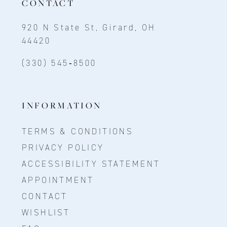
CONTACT
920 N State St, Girard, OH
44420
(330) 545‑8500
INFORMATION
TERMS & CONDITIONS
PRIVACY POLICY
ACCESSIBILITY STATEMENT
APPOINTMENT
CONTACT
WISHLIST