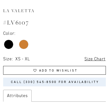
LA VALETTA
#LV6107
Color:
Size:
XS - XL
Size Chart
ADD TO WISHLIST
CALL (330) 545‑8500 FOR AVAILABILITY
Attributes