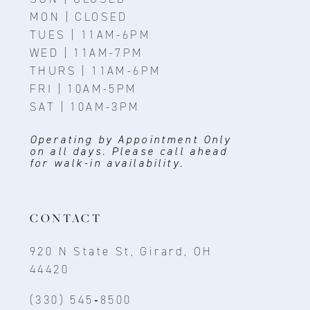
MON | CLOSED
TUES | 11AM-6PM
WED | 11AM-7PM
THURS | 11AM-6PM
FRI | 10AM-5PM
SAT | 10AM-3PM
Operating by Appointment Only
on all days. Please call ahead
for walk-in availability.
CONTACT
920 N State St, Girard, OH
44420
(330) 545‑8500