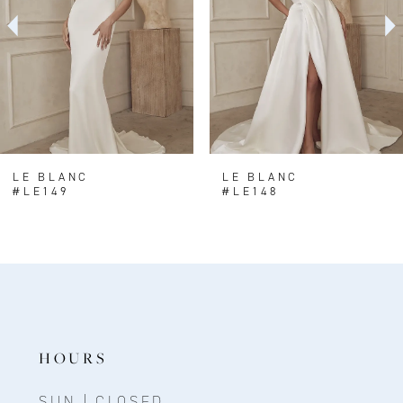
3
4
5
6
LE BLANC
LE BLANC
#LE149
#LE148
HOURS
SUN | CLOSED