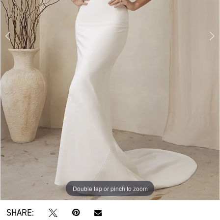
Double tap or pinch to zoom
Double tap or pinch to zoom
Double tap or pinch to zoom
SHARE: