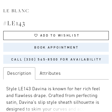
LE BLANC
#LE143
ADD TO WISHLIST
BOOK APPOINTMENT
CALL (330) 545‑8500 FOR AVAILABILITY
Description
Attributes
Style LE143 Davina is known for her rich feel
and flawless drape. Crafted from perfecting
satin, Davina's slip style sheath silhouette is
designed to skim your curves and accentuate