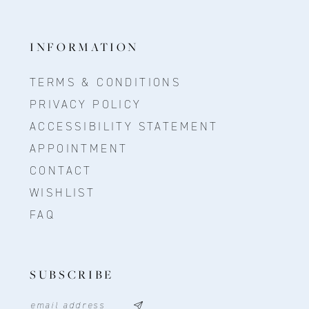
INFORMATION
TERMS & CONDITIONS
PRIVACY POLICY
ACCESSIBILITY STATEMENT
APPOINTMENT
CONTACT
WISHLIST
FAQ
SUBSCRIBE