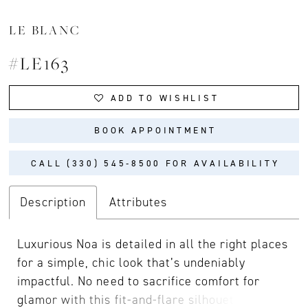
LE BLANC
#LE163
ADD TO WISHLIST
BOOK APPOINTMENT
CALL (330) 545‑8500 FOR AVAILABILITY
Description
Attributes
Luxurious Noa is detailed in all the right places
for a simple, chic look that’s undeniably
impactful. No need to sacrifice comfort for
glamor with this fit-and-flare silhouette cut