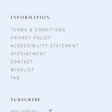
INFORMATION
TERMS & CONDITIONS
PRIVACY POLICY
ACCESSIBILITY STATEMENT
APPOINTMENT
CONTACT
WISHLIST
FAQ
SUBSCRIBE