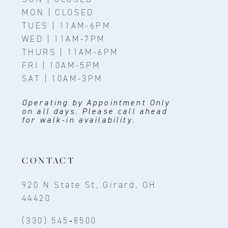
MON | CLOSED
TUES | 11AM-6PM
WED | 11AM-7PM
THURS | 11AM-6PM
FRI | 10AM-5PM
SAT | 10AM-3PM
Operating by Appointment Only
on all days. Please call ahead
for walk-in availability.
CONTACT
920 N State St, Girard, OH
44420
(330) 545‑8500