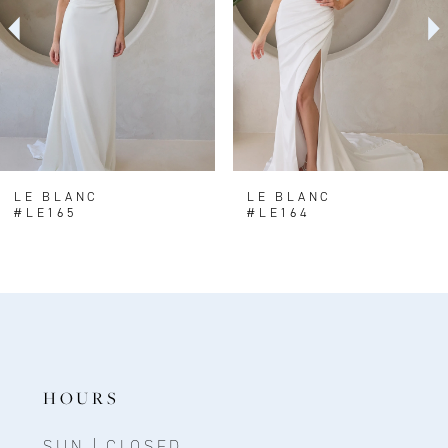
3
4
5
LE BLANC
LE BLANC
#LE165
#LE164
HOURS
SUN | CLOSED