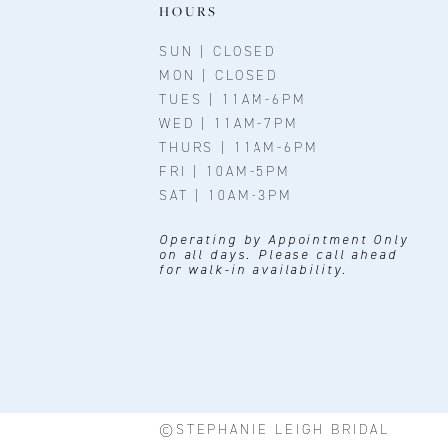
11
HOURS
12
SUN | CLOSED
MON | CLOSED
13
TUES | 11AM-6PM
WED | 11AM-7PM
14
THURS | 11AM-6PM
FRI | 10AM-5PM
SAT | 10AM-3PM
Operating by Appointment Only
on all days. Please call ahead
for walk-in availability.
©STEPHANIE LEIGH BRIDAL