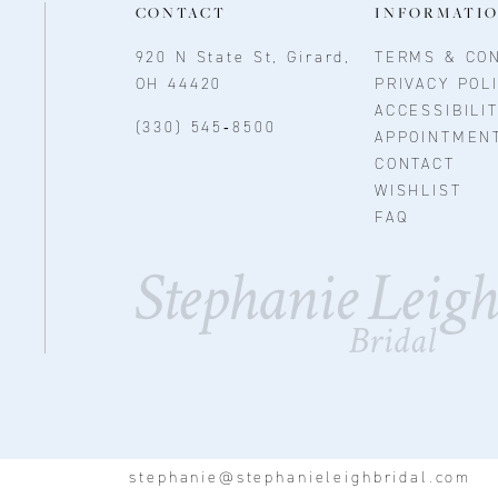
CONTACT
INFORMATI
920 N State St, Girard,
TERMS & CON
OH 44420
PRIVACY POL
ACCESSIBILI
(330) 545‑8500
APPOINTMEN
CONTACT
WISHLIST
FAQ
stephanie@stephanieleighbridal.com