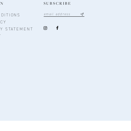
ON
SUBSCRIBE
DITIONS
ICY
TY STATEMENT
T