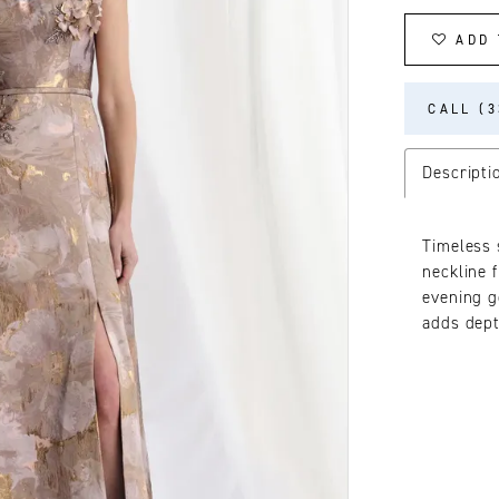
ADD 
CALL (3
Descripti
Timeless 
neckline 
evening g
adds dept