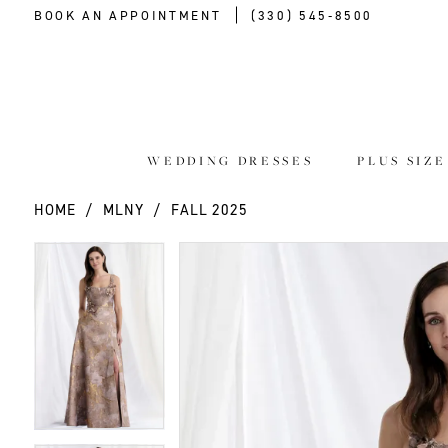
BOOK AN APPOINTMENT
(330) 545‑8500
WEDDING DRESSES
PLUS SIZ
HOME
MLNY
FALL 2025
PAUSE AUTOPLAY
PREVIOUS SLIDE
NEXT SLIDE
PAUSE AUTOPLAY
PREVIOUS SLIDE
NEXT SLIDE
Products
Skip
0
0
Views
to
Carousel
end
1
1
2
2
3
3