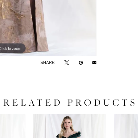
Click to zoom
Click to zoom
SHARE:
RELATED PRODUCTS