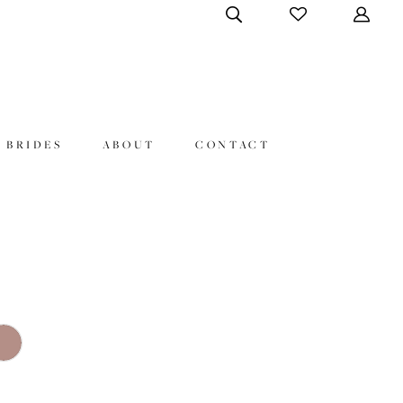
 BRIDES
ABOUT
CONTACT