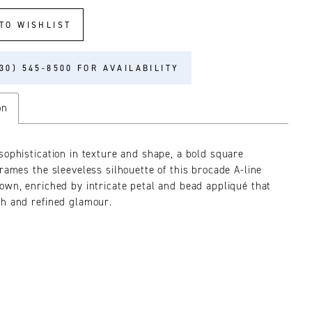
TO WISHLIST
30) 545‑8500 FOR AVAILABILITY
on
sophistication in texture and shape, a bold square
frames the sleeveless silhouette of this brocade A-line
own, enriched by intricate petal and bead appliqué that
h and refined glamour.