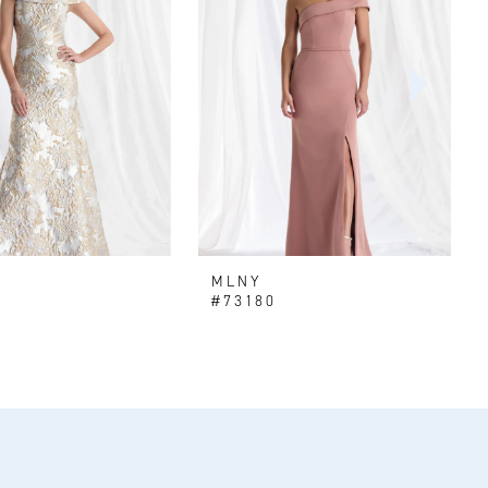
MLNY
#73180