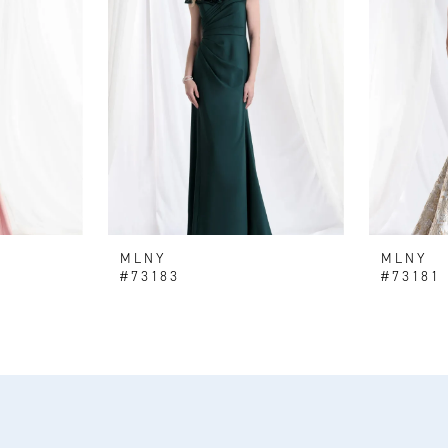
MLNY
MLNY
#73183
#73181