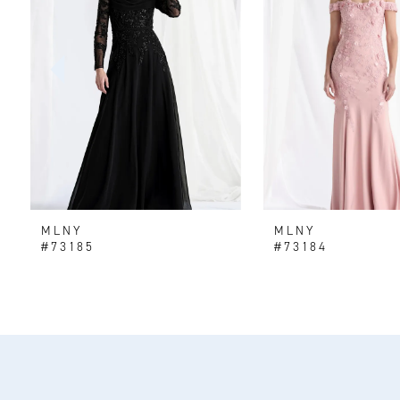
2
3
4
5
6
MLNY
MLNY
7
#73185
#73184
8
9
10