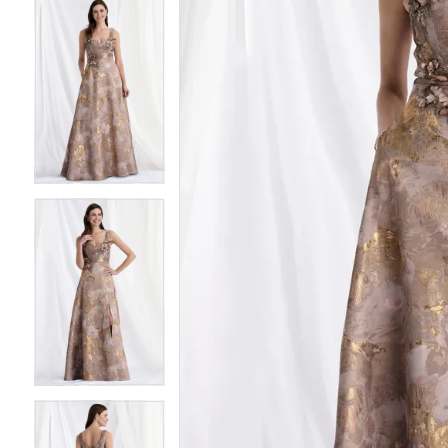
4
4
5
5
6
6