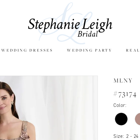
E WEDDING DRESSES
WEDDING PARTY
REAL
MLNY
#73174
Color:
Size:
2 - 24