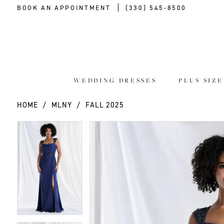
BOOK AN APPOINTMENT
(330) 545‑8500
WEDDING DRESSES
PLUS SIZ
HOME
MLNY
FALL 2025
PAUSE AUTOPLAY
PREVIOUS SLIDE
NEXT SLIDE
PAUSE AUTOPLAY
PREVIOUS SLIDE
NEXT SLIDE
Products
Skip
0
0
Views
to
Carousel
end
1
1
2
2
3
3