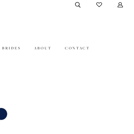
 BRIDES
ABOUT
CONTACT