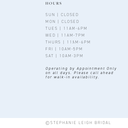
11
HOURS
12
SUN | CLOSED
MON | CLOSED
13
TUES | 11AM-6PM
WED | 11AM-7PM
14
THURS | 11AM-6PM
FRI | 10AM-5PM
SAT | 10AM-3PM
Operating by Appointment Only
on all days. Please call ahead
for walk-in availability.
©STEPHANIE LEIGH BRIDAL