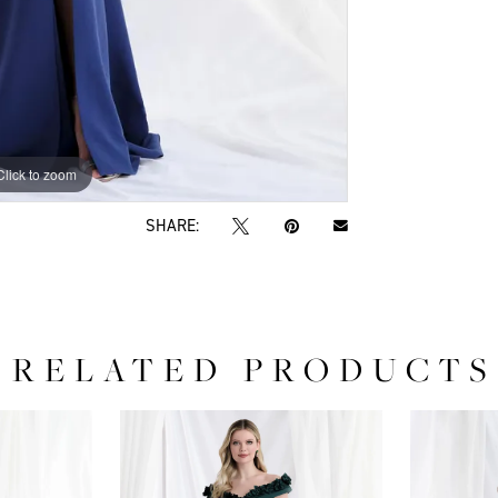
Click to zoom
Click to zoom
SHARE:
RELATED PRODUCTS