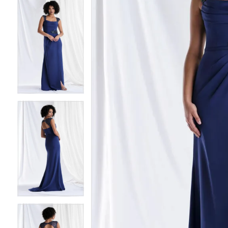
4
4
5
5
6
6
7
7