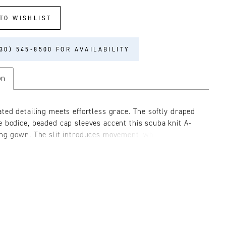
TO WISHLIST
30) 545‑8500 FOR AVAILABILITY
on
ated detailing meets effortless grace. The softly draped
e bodice, beaded cap sleeves accent this scuba knit A-
ing gown. The slit introduces movement, while the
e beaded appliqué belt offers versatility and refined