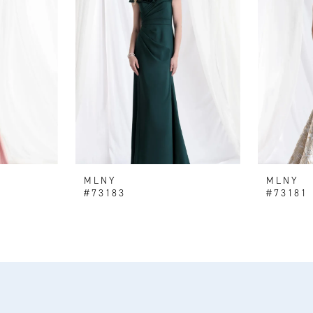
MLNY
MLNY
#73183
#73181