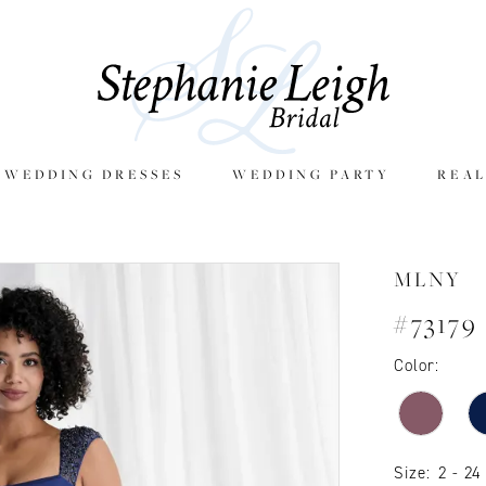
E WEDDING DRESSES
WEDDING PARTY
REAL
MLNY
#73179
Color:
Size:
2 - 24