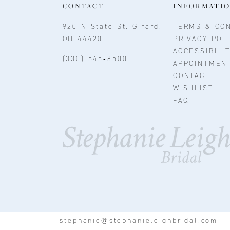
CONTACT
INFORMATI
920 N State St, Girard,
TERMS & CON
OH 44420
PRIVACY POL
ACCESSIBILI
(330) 545‑8500
APPOINTMEN
CONTACT
WISHLIST
FAQ
stephanie@stephanieleighbridal.com