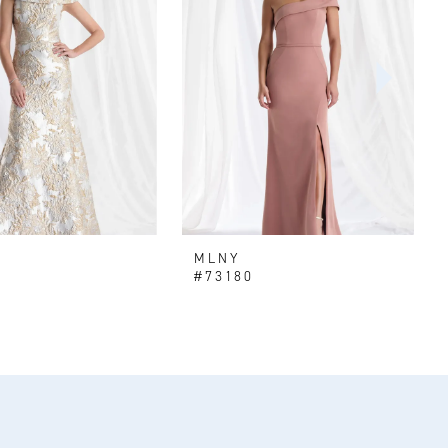
MLNY
#73180