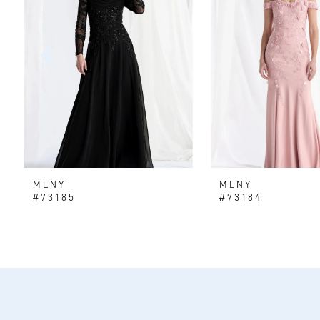
2
3
4
5
6
MLNY
MLNY
7
#73185
#73184
8
9
10