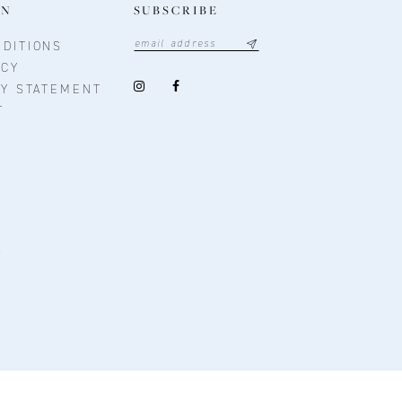
ON
SUBSCRIBE
DITIONS
ICY
TY STATEMENT
T