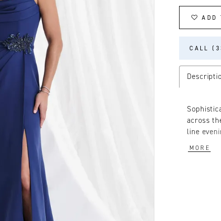
ADD 
CALL (3
Descripti
Sophistic
across th
line even
detachabl
MORE
glamour.