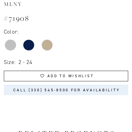
MLNY
#71908
Color:
Size:
2 - 24
ADD TO WISHLIST
CALL (330) 545‑8500 FOR AVAILABILITY