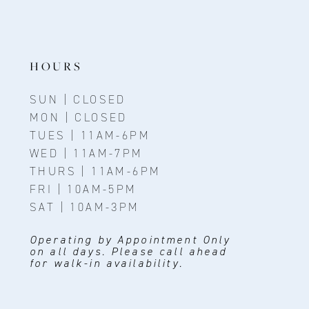
12
13
HOURS
14
SUN | CLOSED
MON | CLOSED
TUES | 11AM-6PM
WED | 11AM-7PM
THURS | 11AM-6PM
FRI | 10AM-5PM
SAT | 10AM-3PM
Operating by Appointment Only
on all days. Please call ahead
for walk-in availability.