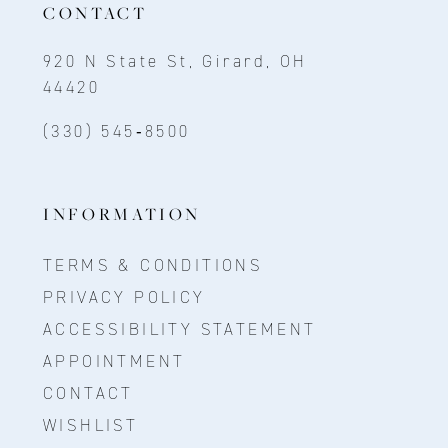
CONTACT
920 N State St, Girard, OH
44420
(330) 545‑8500
INFORMATION
TERMS & CONDITIONS
PRIVACY POLICY
ACCESSIBILITY STATEMENT
APPOINTMENT
CONTACT
WISHLIST