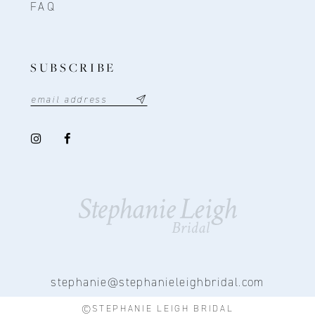
FAQ
SUBSCRIBE
stephanie@stephanieleighbridal.com
©STEPHANIE LEIGH BRIDAL