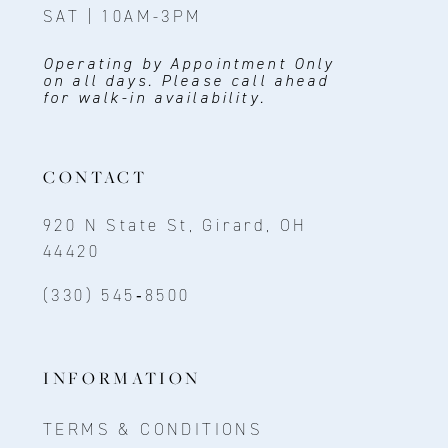
SAT | 10AM-3PM
Operating by Appointment Only
on all days. Please call ahead
for walk-in availability.
CONTACT
920 N State St, Girard, OH
44420
(330) 545‑8500
INFORMATION
TERMS & CONDITIONS