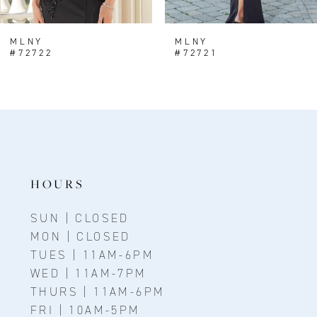
7
8
MLNY
MLNY
#72722
#72721
9
10
11
12
13
HOURS
14
SUN | CLOSED
MON | CLOSED
TUES | 11AM-6PM
WED | 11AM-7PM
THURS | 11AM-6PM
FRI | 10AM-5PM