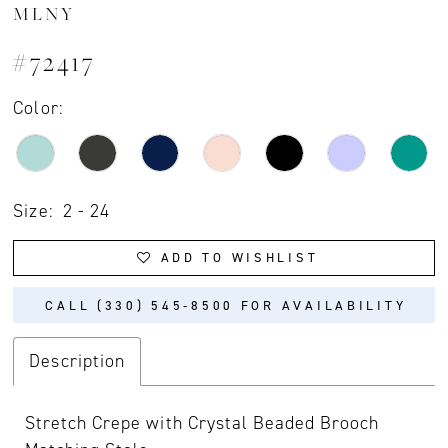
MLNY
#72417
Color:
Size:
2 - 24
ADD TO WISHLIST
CALL (330) 545‑8500 FOR AVAILABILITY
Description
Stretch Crepe with Crystal Beaded Brooch