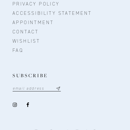
PRIVACY POLICY
ACCESSIBILITY STATEMENT
APPOINTMENT
CONTACT
WISHLIST
FAQ
SUBSCRIBE