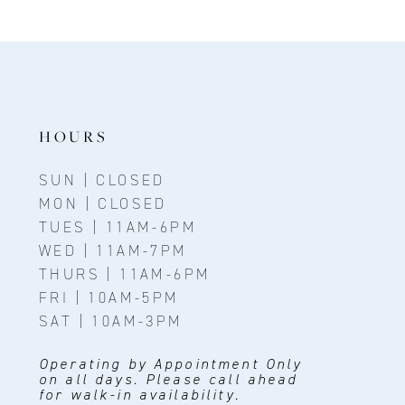
HOURS
SUN | CLOSED
MON | CLOSED
TUES | 11AM-6PM
WED | 11AM-7PM
THURS | 11AM-6PM
FRI | 10AM-5PM
SAT | 10AM-3PM
Operating by Appointment Only
on all days. Please call ahead
for walk-in availability.