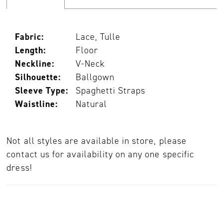
Fabric:
Lace, Tulle
Length:
Floor
Neckline:
V-Neck
Silhouette:
Ballgown
Sleeve Type:
Spaghetti Straps
Waistline:
Natural
Not all styles are available in store, please
contact us for availability on any one specific
dress!