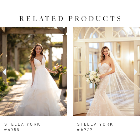
RELATED PRODUCTS
PAUSE AUTOPLAY
PREVIOUS SLIDE
NEXT SLIDE
0
Related
Skip
Products
to
1
Carousel
end
2
3
STELLA YORK
STELLA YORK
#6988
#6979