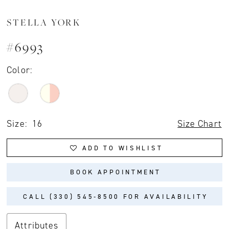
STELLA YORK
#6993
Color:
Size:
16
Size Chart
ADD TO WISHLIST
BOOK APPOINTMENT
CALL (330) 545‑8500 FOR AVAILABILITY
Attributes