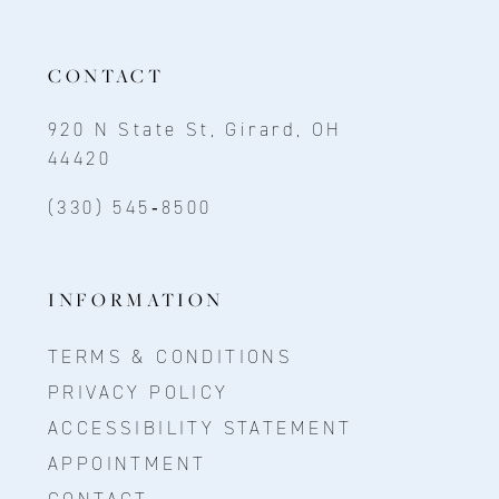
CONTACT
920 N State St, Girard, OH
44420
(330) 545‑8500
INFORMATION
TERMS & CONDITIONS
PRIVACY POLICY
ACCESSIBILITY STATEMENT
APPOINTMENT