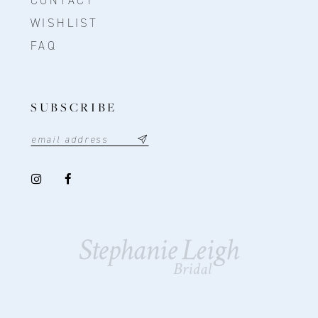
CONTACT
WISHLIST
FAQ
SUBSCRIBE